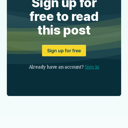
Sign up for
free to read
this post
Sign up for free
Already have an account?
Sign in