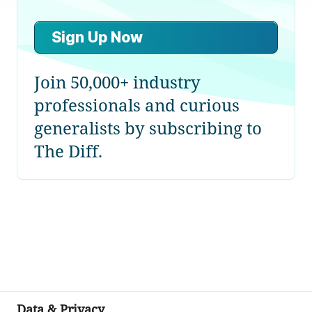
Sign Up Now
Join 50,000+ industry
professionals and curious
generalists by subscribing to
The Diff.
Data & Privacy