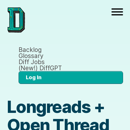
Backlog
Glossary
Diff Jobs
(New!) DiffGPT
Log In
Longreads +
Open Thread