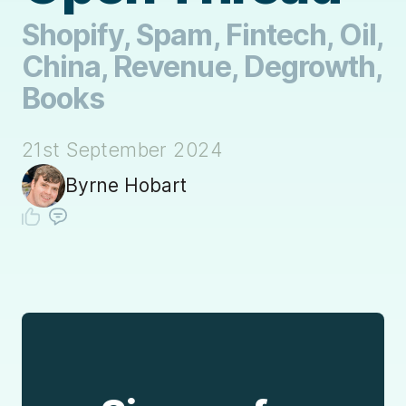
Shopify, Spam, Fintech, Oil,
China, Revenue, Degrowth,
Books
21st September 2024
Byrne Hobart