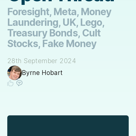
Foresight, Meta, Money
Laundering, UK, Lego,
Treasury Bonds, Cult
Stocks, Fake Money
28th September 2024
Byrne Hobart