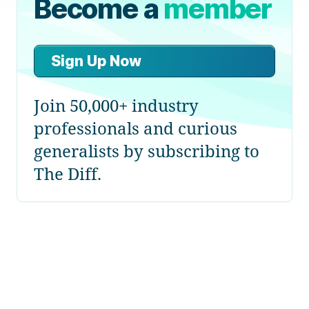
Become a
member
Sign Up Now
Join 50,000+ industry
professionals and curious
generalists by subscribing to
The Diff.