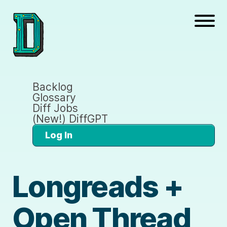
Backlog
Glossary
Diff Jobs
(New!) DiffGPT
Log In
Longreads +
Open Thread