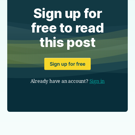
Sign up for
free to read
this post
Sign up for free
Already have an account?
Sign in