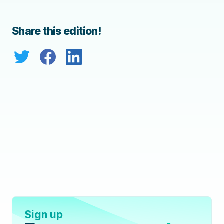
Share this edition!
Sign up