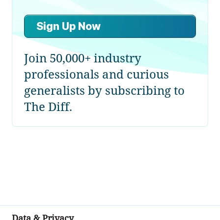
Sign Up Now
Join 50,000+ industry
professionals and curious
generalists by subscribing to
The Diff.
Data & Privacy