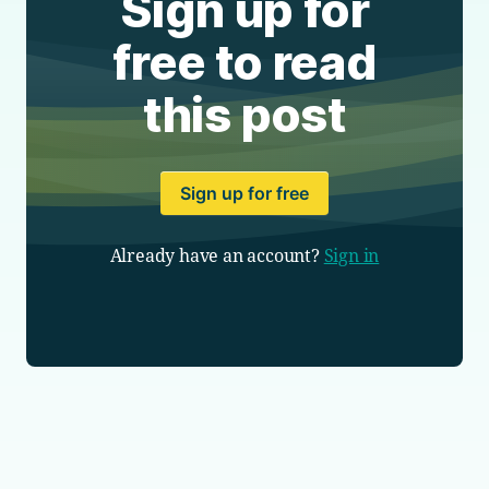
Sign up for
free to read
this post
Sign up for free
Already have an account?
Sign in