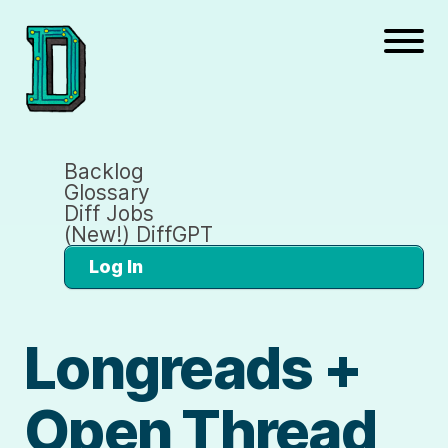
Backlog
Glossary
Diff Jobs
(New!) DiffGPT
Log In
Longreads +
Open Thread