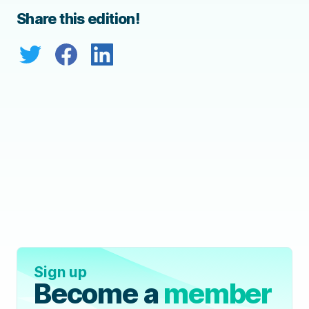
Share this edition!
Sign up
Become a
member