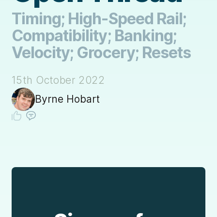
Timing; High-Speed Rail;
Compatibility; Banking;
Velocity; Grocery; Resets
15th October 2022
Byrne Hobart