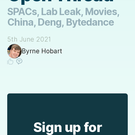
SPACs, Lab Leak, Movies,
China, Deng, Bytedance
5th June 2021
Byrne Hobart
Sign up for