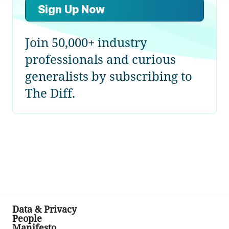
Sign Up Now
Join 50,000+ industry
professionals and curious
generalists by subscribing to
The Diff.
Data & Privacy
People
Manifesto