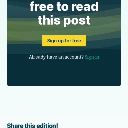
free to read
this post
Sign up for free
Already have an account?
Sign in
Share this edition!