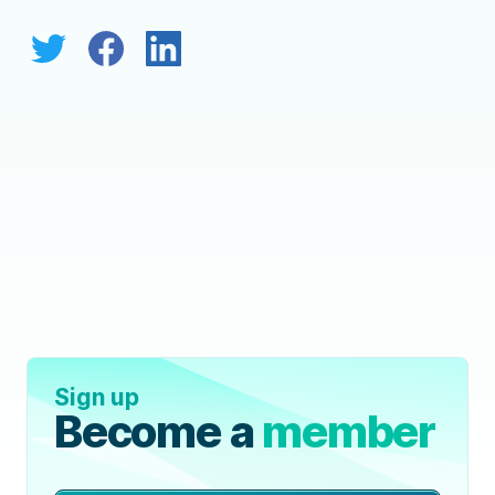
Sign up
Become a
member