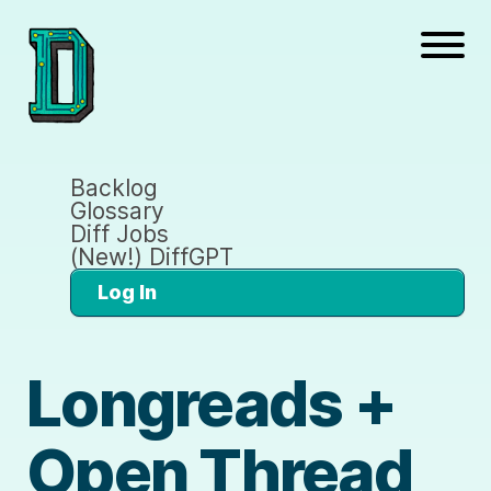
Backlog
Glossary
Diff Jobs
(New!) DiffGPT
Log In
Longreads +
Open Thread