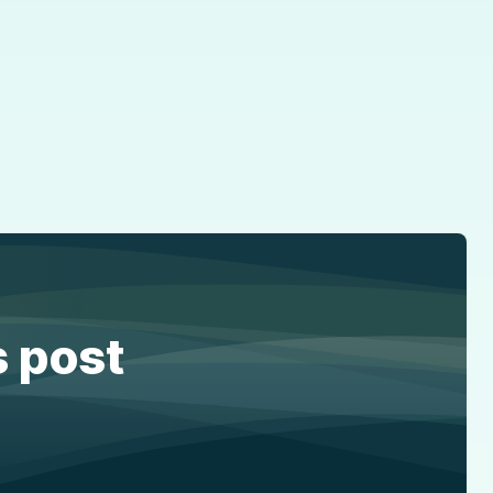
s post