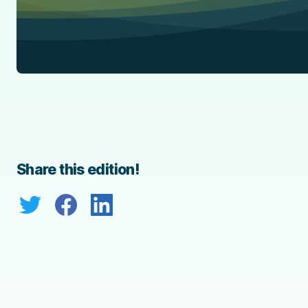
Share this edition!