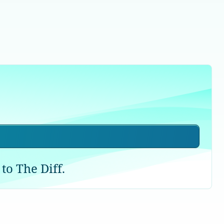
to The Diff.