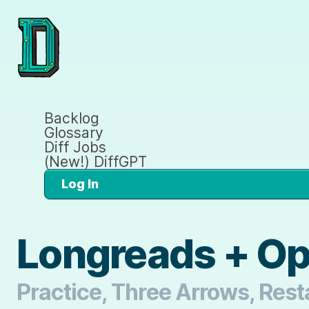
Backlog
Glossary
Diff Jobs
(New!) DiffGPT
Log In
Longreads + O
Practice, Three Arrows, Rest