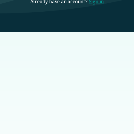
Already have an account?
Sign in