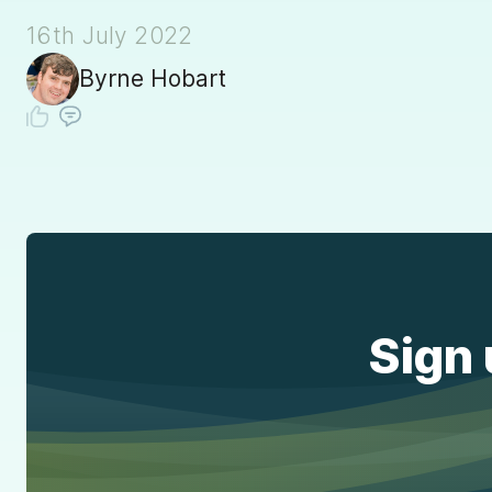
16th July 2022
Byrne Hobart
Sign 