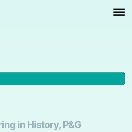
ing in History, P&G