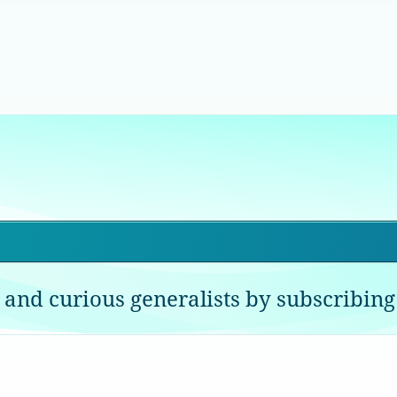
 and curious generalists by subscribing 