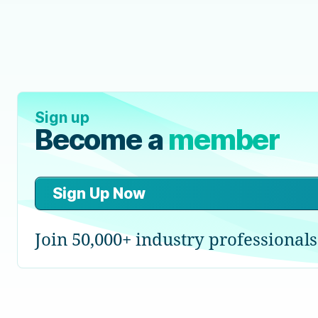
Sign up
Become a
member
Sign Up Now
Join 50,000+ industry professionals