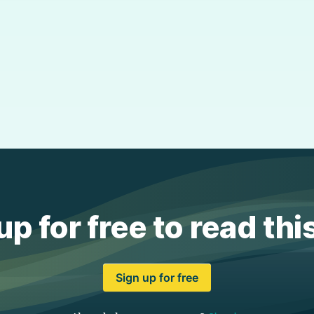
up for free to read thi
Sign up for free