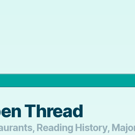
pen Thread
aurants, Reading History, Major