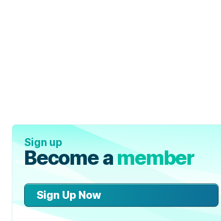
Sign up
Become a
member
Sign Up Now