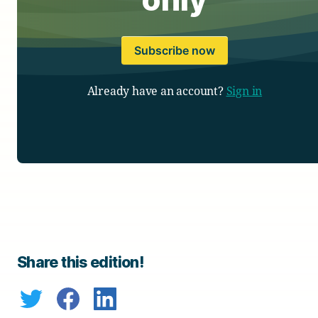
Subscribe now
Already have an account?
Sign in
Share this edition!