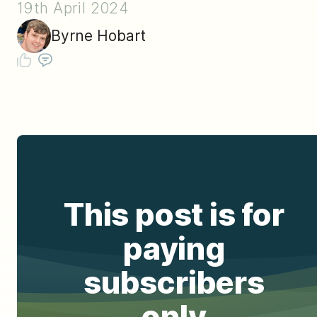
19th April 2024
Byrne Hobart
This post is for
paying
subscribers
only