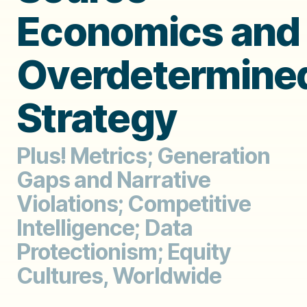
Economics and
Overdetermine
Strategy
Plus! Metrics; Generation
Gaps and Narrative
Violations; Competitive
Intelligence; Data
Protectionism; Equity
Cultures, Worldwide