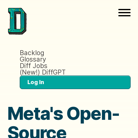
Backlog
Glossary
Diff Jobs
(New!) DiffGPT
Log In
Meta's Open-
Source