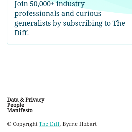
Join 50,000+ industry
professionals and curious
generalists by subscribing to The
Diff.
Data & Privacy
People
Manifesto
© Copyright
The Diff
, Byrne Hobart