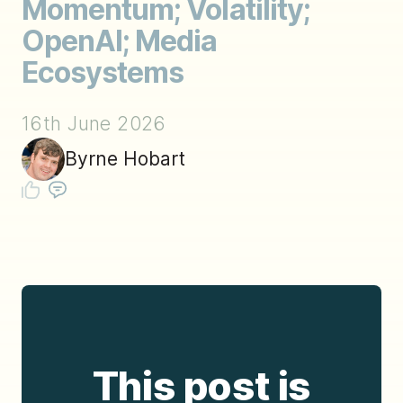
Momentum; Volatility;
OpenAI; Media
Ecosystems
16th June 2026
Byrne Hobart
This post is