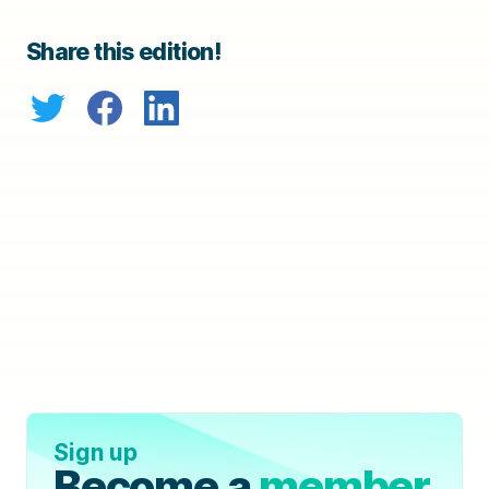
Share this edition!
Sign up
Become a
member