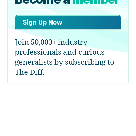
Sign Up Now
Join 50,000+ industry
professionals and curious
generalists by subscribing to
The Diff.