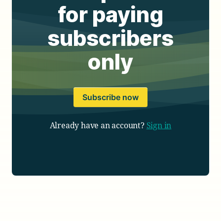
for paying
subscribers
only
Subscribe now
Already have an account?
Sign in