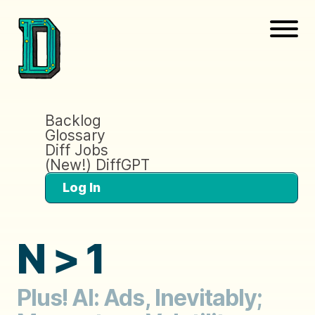
Backlog
Glossary
Diff Jobs
(New!) DiffGPT
Log In
N > 1
Plus! AI: Ads, Inevitably;