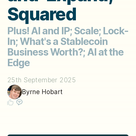
Squared
Plus! AI and IP; Scale; Lock-
In; What's a Stablecoin
Business Worth?; AI at the
Edge
25th September 2025
Byrne Hobart