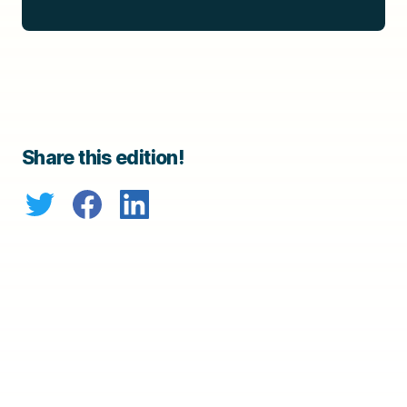
Share this edition!