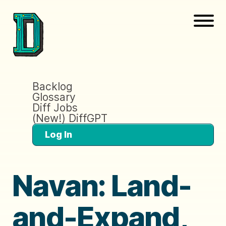
Backlog
Glossary
Diff Jobs
(New!) DiffGPT
Log In
Navan: Land-
and-Expand,