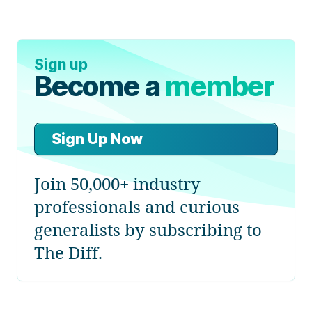
Sign up
Become a
member
Sign Up Now
Join 50,000+ industry
professionals and curious
generalists by subscribing to
The Diff.