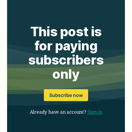
This post is
for paying
subscribers
only
Subscribe now
Already have an account?
Sign in