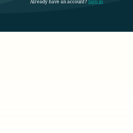
Already have an account?
Sign in