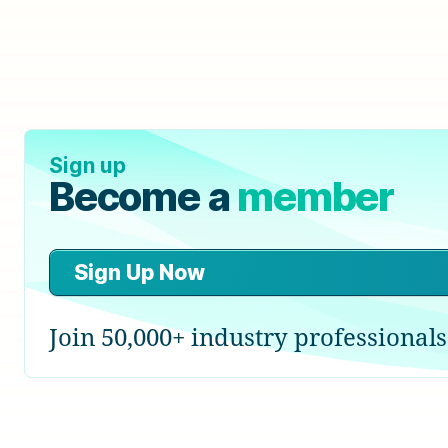
Sign up
Become a
member
Sign Up Now
Join 50,000+ industry professionals