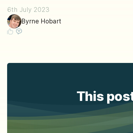
6th July 2023
Byrne Hobart
This post