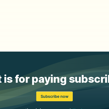
 is for paying subscr
Subscribe now