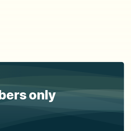
ibers only