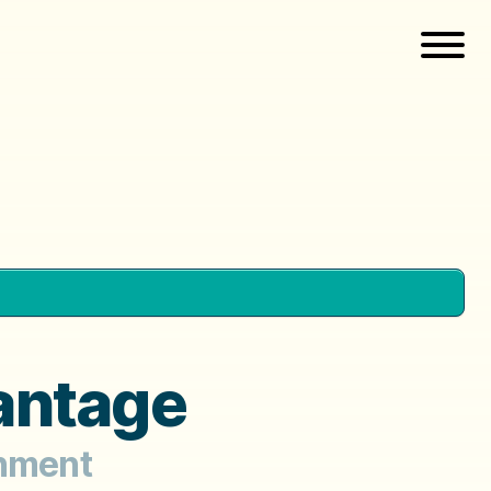
antage
gnment