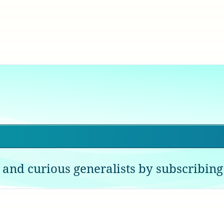
 and curious generalists by subscribing 