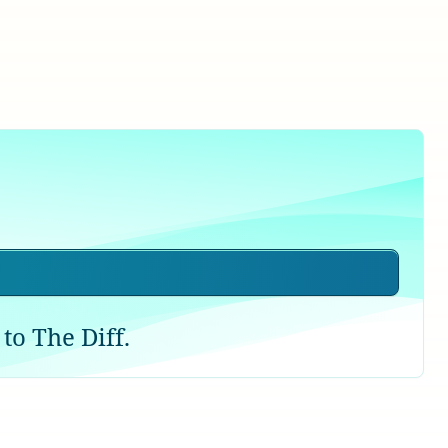
to The Diff.