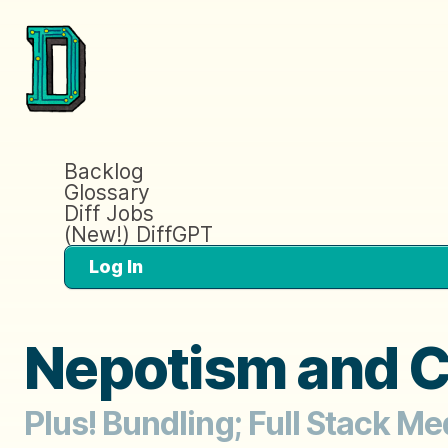
Backlog
Glossary
Diff Jobs
(New!) DiffGPT
Log In
Nepotism and 
Plus! Bundling; Full Stack M