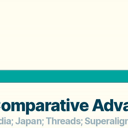
Comparative Adv
edia; Japan; Threads; Superali