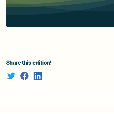
Share this edition!