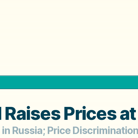
d Raises Prices a
in Russia; Price Discrimination