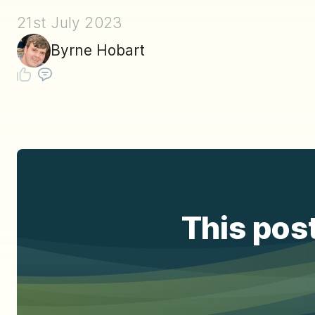
21st July 2023
Byrne Hobart
This post