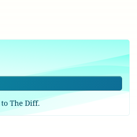
to The Diff.