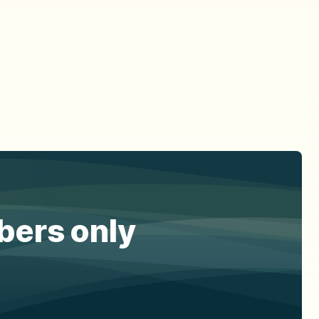
ibers only