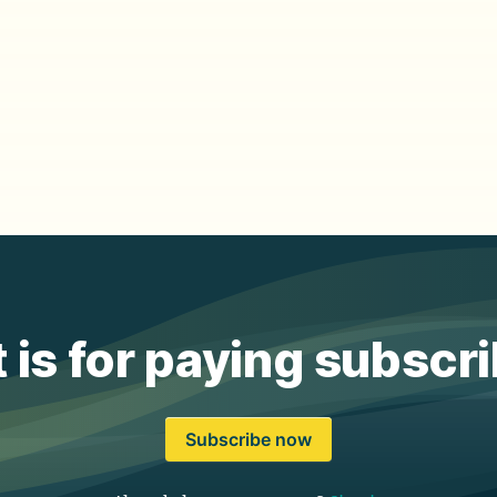
 is for paying subscr
Subscribe now