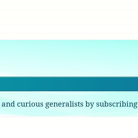
 and curious generalists by subscribing 