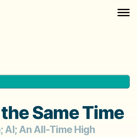
t the Same Time
; AI; An All-Time High