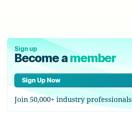
Sign up
Become a
member
Sign Up Now
Join 50,000+ industry professionals