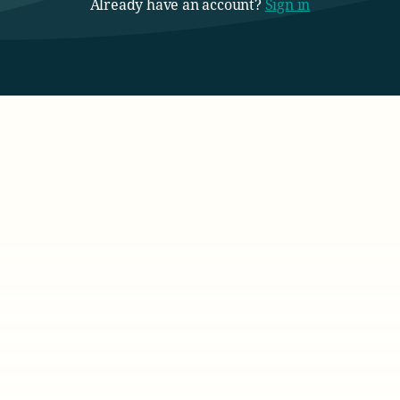
Already have an account?
Sign in