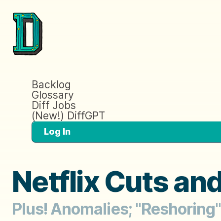
Backlog
Glossary
Diff Jobs
(New!) DiffGPT
Log In
Netflix Cuts an
Plus! Anomalies; "Reshoring" 