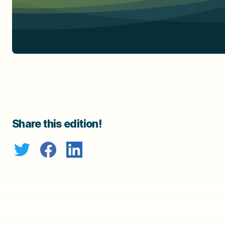
Share this edition!