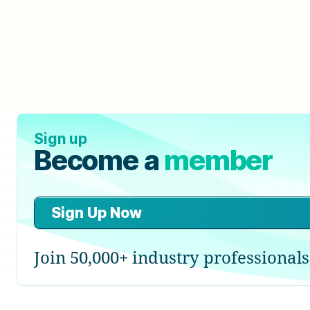
Sign up
Become a
member
Sign Up Now
Join 50,000+ industry professionals