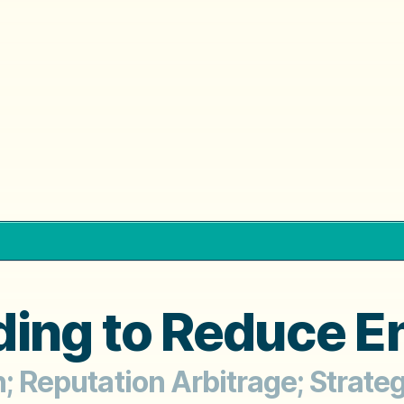
ing to Reduce E
th; Reputation Arbitrage; Strat