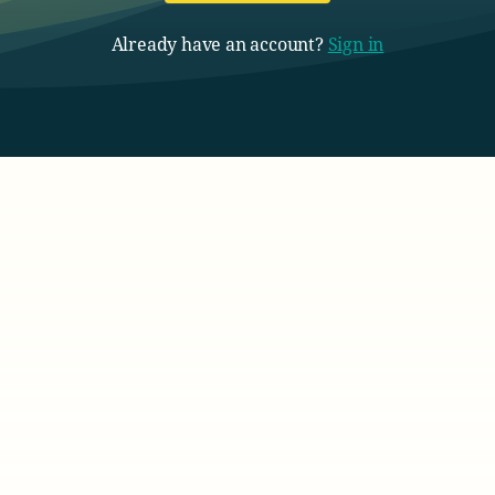
Already have an account?
Sign in