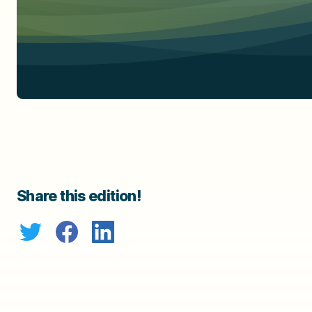
Share this edition!