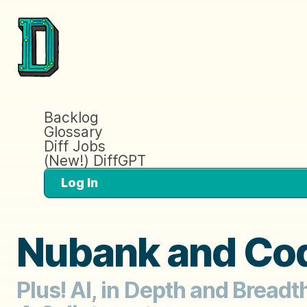
Backlog
Glossary
Diff Jobs
(New!) DiffGPT
Log In
Nubank and Cod
Plus! AI, in Depth and Bread