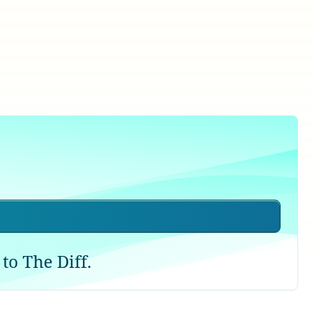
to The Diff.