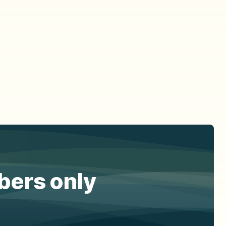
ibers only