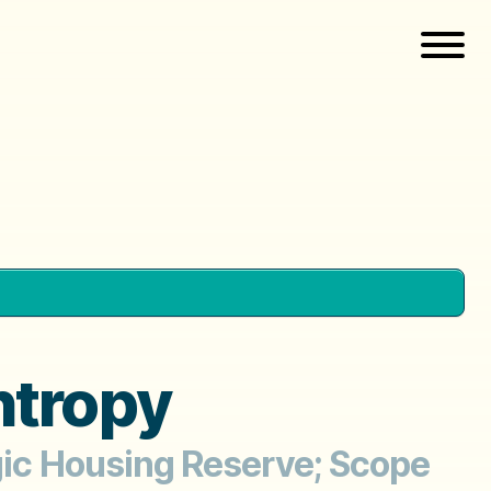
ntropy
egic Housing Reserve; Scope