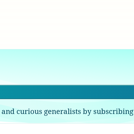
 and curious generalists by subscribing 