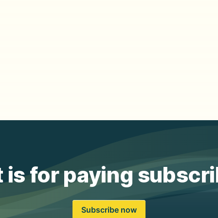
 is for paying subscr
Subscribe now