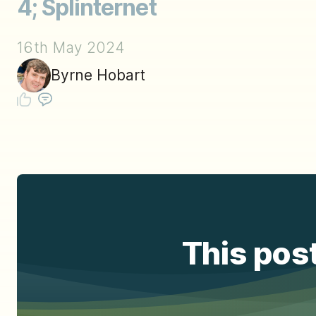
4; Splinternet
16th May 2024
Byrne Hobart
This post