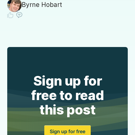
Byrne Hobart
Sign up for
free to read
this post
Sign up for free