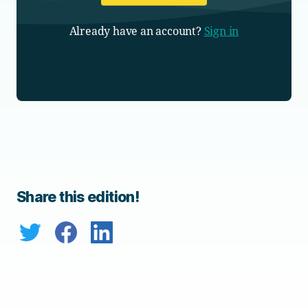
Already have an account?
Sign in
Share this edition!