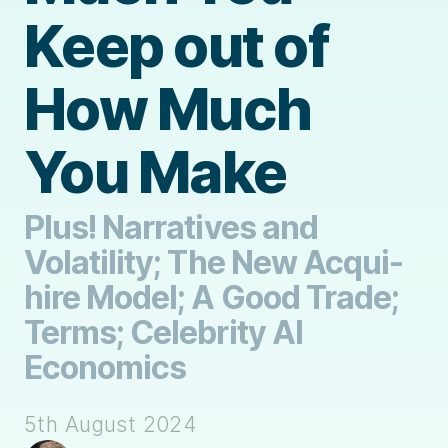
Keep out of
How Much
You Make
Plus! Narratives and
Volatility; The New Acqui-
hire Model; A Good Trade;
Terms; Celebrity AI
Economics
5th August 2024