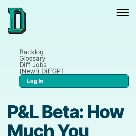
Backlog
Glossary
Diff Jobs
(New!) DiffGPT
Log In
P&L Beta: How
Much You