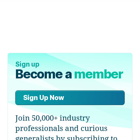
Sign up
Become a
member
Sign Up Now
Join 50,000+ industry
professionals and curious
generalists by subscribing to