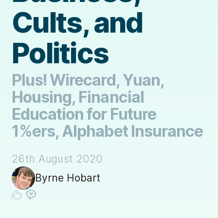
Cults, and
Politics
Plus! Wirecard, Yuan,
Housing, Financial
Education for Future
1%ers, Alphabet Insurance
26th August 2020
Byrne Hobart