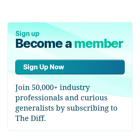
Sign up
Become a
member
Sign Up Now
Join 50,000+ industry
professionals and curious
generalists by subscribing to
The Diff.