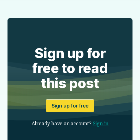
Sign up for
free to read
this post
Sign up for free
Already have an account?
Sign in