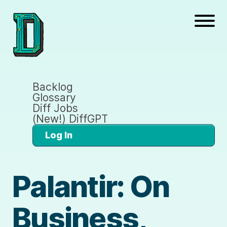
Backlog
Glossary
Diff Jobs
(New!) DiffGPT
Log In
Palantir: On
Business,