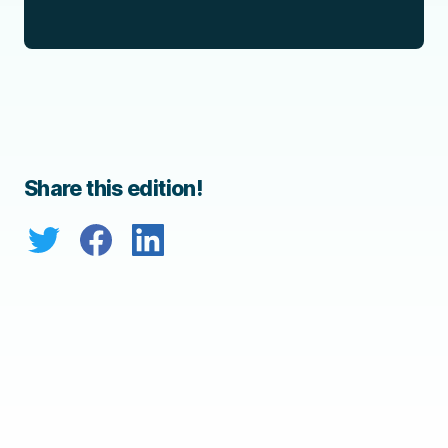
Share this edition!