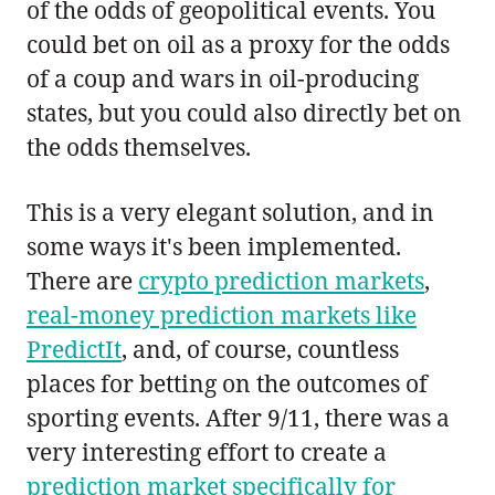
of the odds of geopolitical events. You
could bet on oil as a proxy for the odds
of a coup and wars in oil-producing
states, but you could also directly bet on
the odds themselves.
This is a very elegant solution, and in
some ways it's been implemented.
There are
crypto prediction markets
,
real-money prediction markets like
PredictIt
, and, of course, countless
places for betting on the outcomes of
sporting events. After 9/11, there was a
very interesting effort to create a
prediction market specifically for