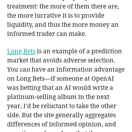
treatment: the more of them there are,
the more lucrative it is to provide
liquidity, and thus the more money an
informed trader can make.
Long Bets
is an example of a prediction
market that avoids adverse selection.
You
can
have an information advantage
on Long Bets—if someone at OpenAI
was betting that an AI would write a
platinum-selling album in the next
year, I'd be reluctant to take the other
side. But the site generally aggregates
differences of informed opinion, and