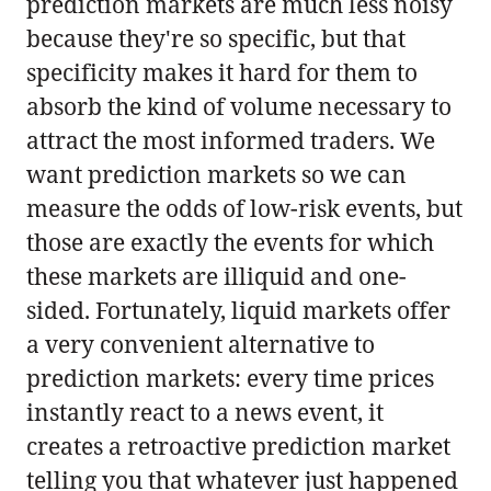
prediction markets are much less noisy
because they're so specific, but that
specificity makes it hard for them to
absorb the kind of volume necessary to
attract the most informed traders. We
want prediction markets so we can
measure the odds of low-risk events, but
those are exactly the events for which
these markets are illiquid and one-
sided. Fortunately, liquid markets offer
a very convenient alternative to
prediction markets: every time prices
instantly react to a news event, it
creates a retroactive prediction market
telling you that whatever just happened