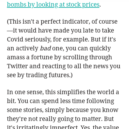
bombs by looking at stock prices
.
(This isn't a perfect indicator, of course
—it would have made you late to take
Covid seriously, for example. But if it's
an actively
bad
one, you can quickly
amass a fortune by scrolling through
Twitter and reacting to all the news you
see by trading futures.)
In one sense, this simplifies the world a
bit. You can spend less time following
some stories, simply because you know
they're not really going to matter. But
it's irritatingly imperfect. Yes, the value