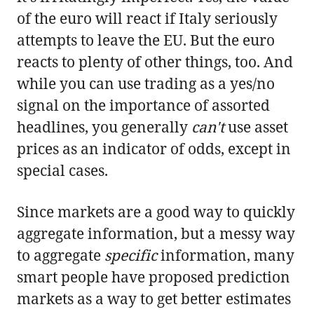
of the euro will react if Italy seriously
attempts to leave the EU. But the euro
reacts to plenty of other things, too. And
while you can use trading as a yes/no
signal on the importance of assorted
headlines, you generally
can't
use asset
prices as an indicator of odds, except in
special cases.
Since markets are a good way to quickly
aggregate information, but a messy way
to aggregate
specific
information, many
smart people have proposed prediction
markets as a way to get better estimates