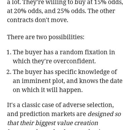
a lot. They're willing to buy at 15% odds,
at 20% odds, and 25% odds. The other
contracts don't move.
There are two possibilities:
The buyer has a random fixation in
which they're overconfident.
The buyer has specific knowledge of
an imminent plot, and knows the date
on which it will happen.
It's a classic case of adverse selection,
and prediction markets are
designed so
that their biggest value creation