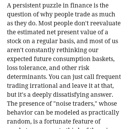
A persistent puzzle in finance is the
question of why people trade as much
as they do. Most people don't reevaluate
the estimated net present value of a
stock on a regular basis, and most of us
aren't constantly rethinking our
expected future consumption baskets,
loss tolerance, and other risk
determinants. You can just call frequent
trading irrational and leave it at that,
but it's a deeply dissatisfying answer.
The presence of "noise traders," whose
behavior can be modeled as practically
random, is a fortunate feature of