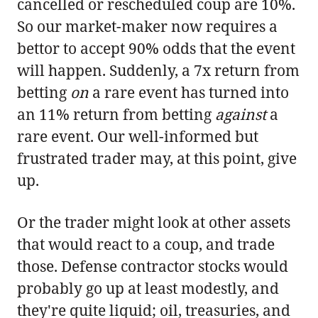
cancelled or rescheduled coup are 10%.
So our market-maker now requires a
bettor to accept 90% odds that the event
will happen. Suddenly, a 7x return from
betting
on
a rare event has turned into
an 11% return from betting
against
a
rare event. Our well-informed but
frustrated trader may, at this point, give
up.
Or the trader might look at other assets
that would react to a coup, and trade
those. Defense contractor stocks would
probably go up at least modestly, and
they're quite liquid; oil, treasuries, and