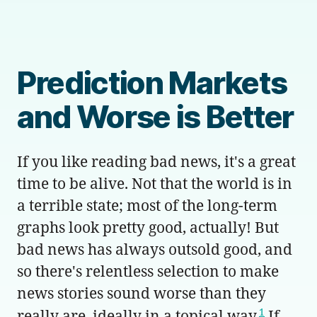
Prediction Markets
and Worse is Better
If you like reading bad news, it's a great
time to be alive. Not that the world is in
a terrible state; most of the long-term
graphs look pretty good, actually! But
bad news has always outsold good, and
so there's relentless selection to make
news stories sound worse than they
1
really are, ideally in a topical way.
If