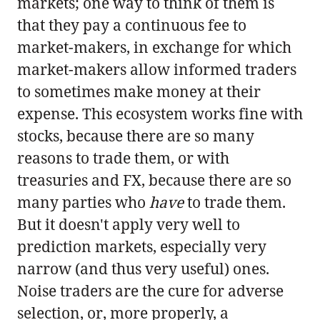
markets; one way to think of them is
that they pay a continuous fee to
market-makers, in exchange for which
market-makers allow informed traders
to sometimes make money at their
expense. This ecosystem works fine with
stocks, because there are so many
reasons to trade them, or with
treasuries and FX, because there are so
many parties who
have
to trade them.
But it doesn't apply very well to
prediction markets, especially very
narrow (and thus very useful) ones.
Noise traders are the cure for adverse
selection, or, more properly, a