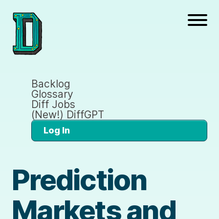
Backlog
Glossary
Diff Jobs
(New!) DiffGPT
Log In
Prediction
Markets and