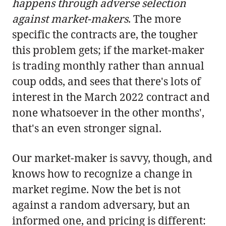
happens through adverse selection
against market-makers
. The more
specific the contracts are, the tougher
this problem gets; if the market-maker
is trading monthly rather than annual
coup odds, and sees that there's lots of
interest in the March 2022 contract and
none whatsoever in the other months',
that's an even stronger signal.
Our market-maker is savvy, though, and
knows how to recognize a change in
market regime. Now the bet is not
against a random adversary, but an
informed one, and pricing is different: