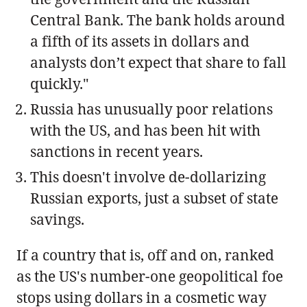
Central Bank. The bank holds around
a fifth of its assets in dollars and
analysts don’t expect that share to fall
quickly."
Russia has unusually poor relations
with the US, and has been hit with
sanctions in recent years.
This doesn't involve de-dollarizing
Russian exports, just a subset of state
savings.
If a country that is, off and on, ranked
as the US's number-one geopolitical foe
stops using dollars in a cosmetic way