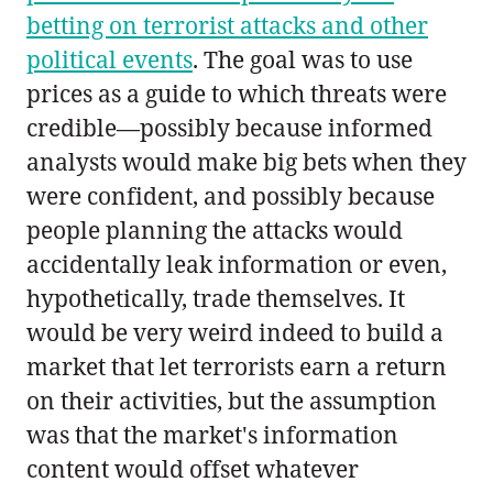
betting on terrorist attacks and other
political events
. The goal was to use
prices as a guide to which threats were
credible—possibly because informed
analysts would make big bets when they
were confident, and possibly because
people planning the attacks would
accidentally leak information or even,
hypothetically, trade themselves. It
would be very weird indeed to build a
market that let terrorists earn a return
on their activities, but the assumption
was that the market's information
content would offset whatever