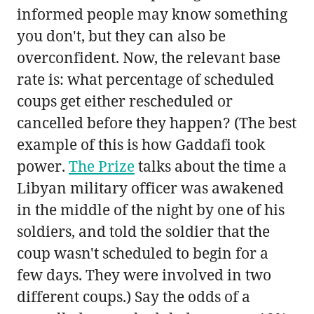
informed people may know something
you don't, but they can also be
overconfident. Now, the relevant base
rate is: what percentage of scheduled
coups get either rescheduled or
cancelled before they happen? (The best
example of this is how Gaddafi took
power.
The Prize
talks about the time a
Libyan military officer was awakened
in the middle of the night by one of his
soldiers, and told the soldier that the
coup wasn't scheduled to begin for a
few days. They were involved in two
different coups.) Say the odds of a