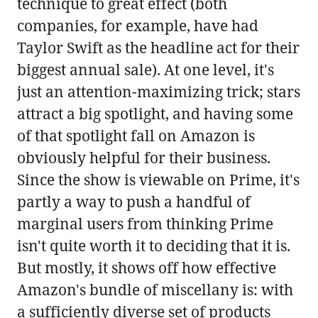
technique to great effect (both
companies, for example, have had
Taylor Swift as the headline act for their
biggest annual sale). At one level, it's
just an attention-maximizing trick; stars
attract a big spotlight, and having some
of that spotlight fall on Amazon is
obviously helpful for their business.
Since the show is viewable on Prime, it's
partly a way to push a handful of
marginal users from thinking Prime
isn't quite worth it to deciding that it is.
But mostly, it shows off how effective
Amazon's bundle of miscellany is: with
a sufficiently diverse set of products