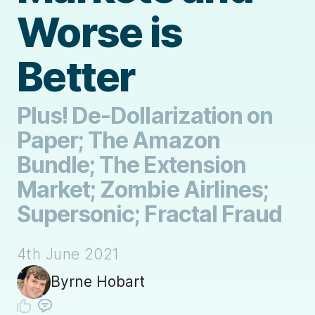
Worse is
Better
Plus! De-Dollarization on
Paper; The Amazon
Bundle; The Extension
Market; Zombie Airlines;
Supersonic; Fractal Fraud
4th June 2021
Byrne Hobart