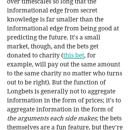
over timescales so long that the
informational edge from secret
knowledge is far smaller than the
informational edge from being good at
predicting the future. It's a small
market, though, and the bets get
donated to charity (
this bet
, for
example, will pay out the same amount
to the same charity no matter who turns
out to be right). But the function of
Longbets is generally not to aggregate
information in the form of prices; it's to
aggregate information in the form of
the arguments each side makes
; the bets
themselves are a fun feature, but they're