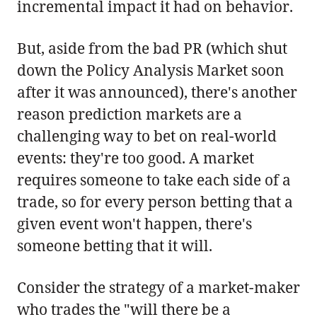
incremental impact it had on behavior.
But, aside from the bad PR (which shut
down the Policy Analysis Market soon
after it was announced), there's another
reason prediction markets are a
challenging way to bet on real-world
events: they're too good. A market
requires someone to take each side of a
trade, so for every person betting that a
given event won't happen, there's
someone betting that it will.
Consider the strategy of a market-maker
who trades the "will there be a