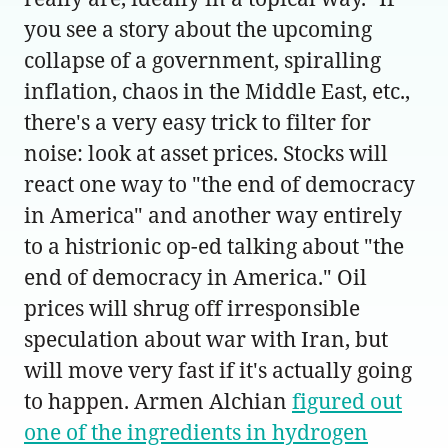
you see a story about the upcoming
collapse of a government, spiralling
inflation, chaos in the Middle East, etc.,
there's a very easy trick to filter for
noise: look at asset prices. Stocks will
react one way to "the end of democracy
in America" and another way entirely
to a histrionic op-ed talking about "the
end of democracy in America." Oil
prices will shrug off irresponsible
speculation about war with Iran, but
will move very fast if it's actually going
to happen. Armen Alchian
figured out
one of the ingredients in hydrogen