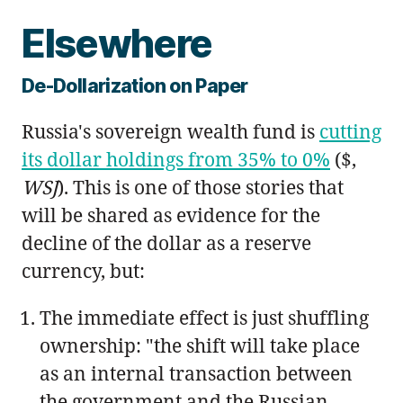
Elsewhere
De-Dollarization on Paper
Russia's sovereign wealth fund is
cutting
its dollar holdings from 35% to 0%
($,
WSJ
). This is one of those stories that
will be shared as evidence for the
decline of the dollar as a reserve
currency, but:
The immediate effect is just shuffling
ownership: "the shift will take place
as an internal transaction between
the government and the Russian