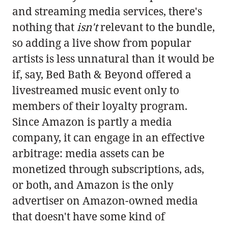
and streaming media services, there's
nothing that
isn't
relevant to the bundle,
so adding a live show from popular
artists is less unnatural than it would be
if, say, Bed Bath & Beyond offered a
livestreamed music event only to
members of their loyalty program.
Since Amazon is partly a media
company, it can engage in an effective
arbitrage: media assets can be
monetized through subscriptions, ads,
or both, and Amazon is the only
advertiser on Amazon-owned media
that doesn't have some kind of