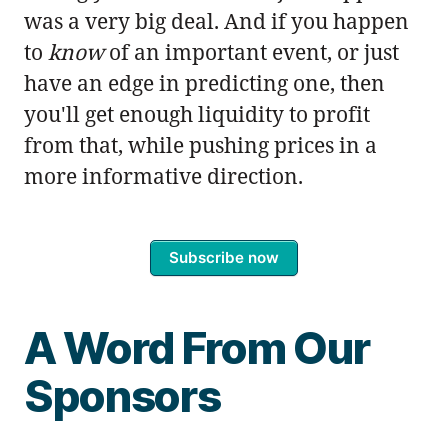
was a very big deal. And if you happen
to
know
of an important event, or just
have an edge in predicting one, then
you'll get enough liquidity to profit
from that, while pushing prices in a
more informative direction.
Subscribe now
A Word From Our
Sponsors