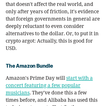
that doesn't affect the real world, and
only after years of friction, it's evidence
that foreign governments in general are
deeply reluctant to even consider
alternatives to the dollar. Or, to put it in
crypto argot: Actually, this is good for
USD.
The Amazon Bundle
Amazon's Prime Day will
start with a
concert featuring a few popular
musicians
. They've done this a few
times before, and Alibaba has used this