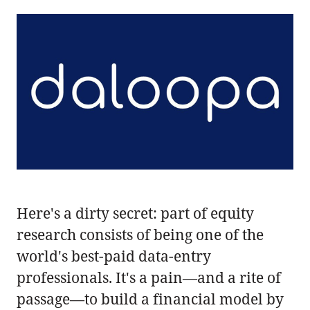
Here's a dirty secret: part of equity
research consists of being one of the
world's best-paid data-entry
professionals. It's a pain—and a rite of
passage—to build a financial model by