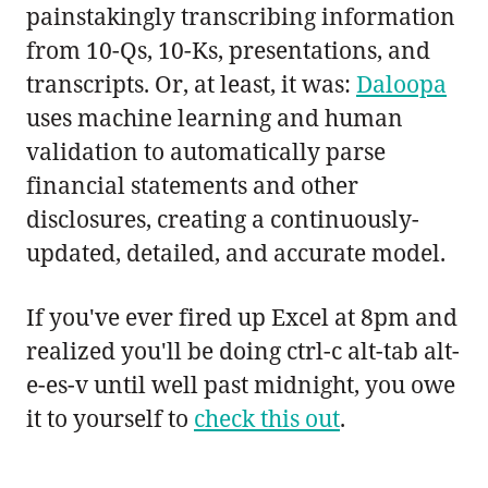
painstakingly transcribing information
from 10-Qs, 10-Ks, presentations, and
transcripts. Or, at least, it was:
Daloopa
uses machine learning and human
validation to automatically parse
financial statements and other
disclosures, creating a continuously-
updated, detailed, and accurate model.
If you've ever fired up Excel at 8pm and
realized you'll be doing ctrl-c alt-tab alt-
e-es-v until well past midnight, you owe
it to yourself to
check this out
.