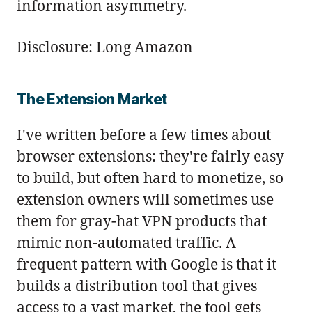
information asymmetry.
Disclosure: Long Amazon
The Extension Market
I've written before a few times about
browser extensions: they're fairly easy
to build, but often hard to monetize, so
extension owners will sometimes use
them for gray-hat VPN products that
mimic non-automated traffic. A
frequent pattern with Google is that it
builds a distribution tool that gives
access to a vast market, the tool gets