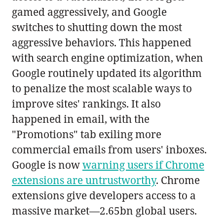
gamed aggressively, and Google
switches to shutting down the most
aggressive behaviors. This happened
with search engine optimization, when
Google routinely updated its algorithm
to penalize the most scalable ways to
improve sites' rankings. It also
happened in email, with the
"Promotions" tab exiling more
commercial emails from users' inboxes.
Google is now
warning users if Chrome
extensions are untrustworthy
. Chrome
extensions give developers access to a
massive market—2.65bn global users.