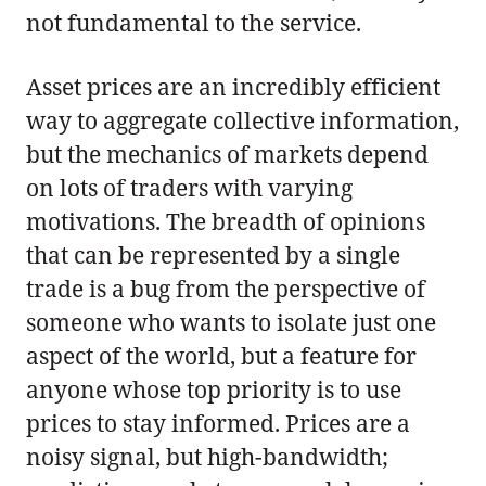
not fundamental to the service.
Asset prices are an incredibly efficient
way to aggregate collective information,
but the mechanics of markets depend
on lots of traders with varying
motivations. The breadth of opinions
that can be represented by a single
trade is a bug from the perspective of
someone who wants to isolate just one
aspect of the world, but a feature for
anyone whose top priority is to use
prices to stay informed. Prices are a
noisy signal, but high-bandwidth;