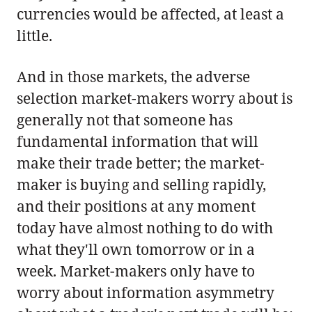
currencies would be affected, at least a
little.
And in those markets, the adverse
selection market-makers worry about is
generally not that someone has
fundamental information that will
make their trade better; the market-
maker is buying and selling rapidly,
and their positions at any moment
today have almost nothing to do with
what they'll own tomorrow or in a
week. Market-makers only have to
worry about information asymmetry