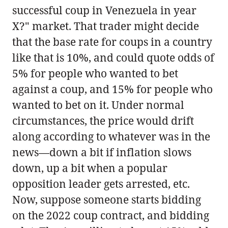
successful coup in Venezuela in year
X?" market. That trader might decide
that the base rate for coups in a country
like that is 10%, and could quote odds of
5% for people who wanted to bet
against a coup, and 15% for people who
wanted to bet on it. Under normal
circumstances, the price would drift
along according to whatever was in the
news—down a bit if inflation slows
down, up a bit when a popular
opposition leader gets arrested, etc.
Now, suppose someone starts bidding
on the 2022 coup contract, and bidding