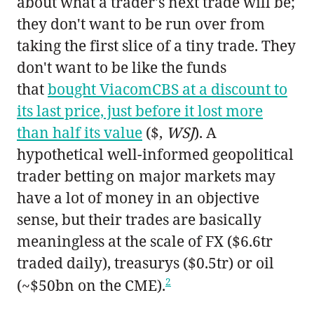
about what a trader's next trade will be;
they don't want to be run over from
taking the first slice of a tiny trade. They
don't want to be like the funds
that
bought ViacomCBS at a discount to
its last price, just before it lost more
than half its value
($,
WSJ
). A
hypothetical well-informed geopolitical
trader betting on major markets may
have a lot of money in an objective
sense, but their trades are basically
meaningless at the scale of FX ($6.6tr
traded daily), treasurys ($0.5tr) or oil
2
(~$50bn on the CME).