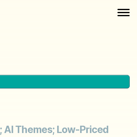
; AI Themes; Low-Priced