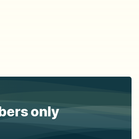
ibers only