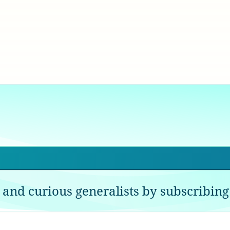
 and curious generalists by subscribing 