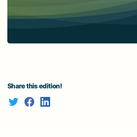
Share this edition!