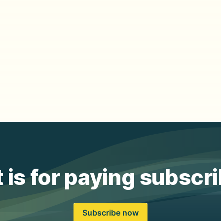
 is for paying subscr
Subscribe now