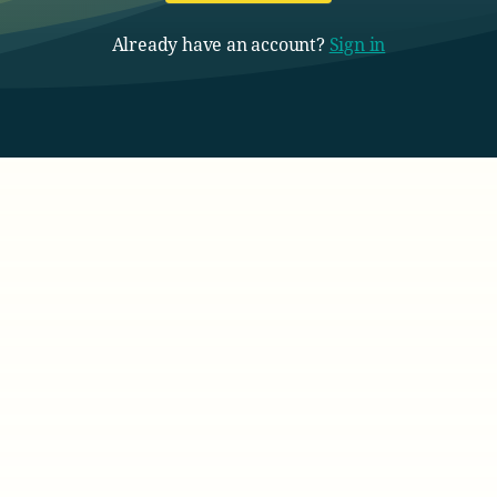
Already have an account?
Sign in