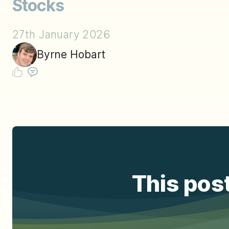
Stocks
27th January 2026
Byrne Hobart
This post