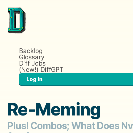
Backlog
Glossary
Diff Jobs
(New!) DiffGPT
Log In
Re-Meming
Plus! Combos; What Does Nvi