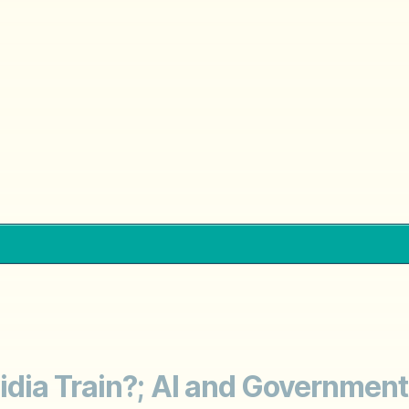
dia Train?; AI and Government