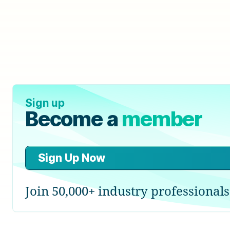
Sign up
Become a
member
Sign Up Now
Join 50,000+ industry professionals