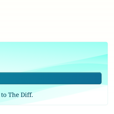
to The Diff.