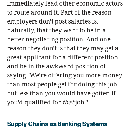
immediately lead other economic actors
to route around it. Part of the reason
employers don't post salaries is,
naturally, that they want to be in a
better negotiating position. And one
reason they don't is that they may get a
great applicant for a different position,
and be in the awkward position of
saying "We're offering you more money
than most people get for doing this job,
but less than you would have gotten if
you'd qualified for
that
job."
Supply Chains as Banking Systems