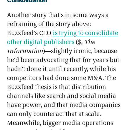
Consolidation
Another story that's in some ways a
reframing of the story above:
Buzzfeed's CEO
is trying to consolidate
other digital publishers
($,
The
Information
)—slightly ironic, because
he'd been advocating that for years but
hadn't done it until recently, while his
competitors had done some M&A. The
Buzzfeed thesis is that distribution
channels like search and social media
have power, and that media companies
can only counteract that at scale.
Meanwhile, bigger media operations