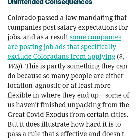
Unintended Consequences
Colorado passed a law mandating that
companies post salary expectations for
jobs, and as a result
some companies
are posting job ads that specifically
exclude Coloradans from applying
($,
WSJ
). This is partly something they can
do because so many people are either
location-agnostic or at least more
flexible in where they end up—some of
us haven't finished unpacking from the
Great Covid Exodus from certain cities.
But it does illustrate how hard it is to
pass a rule that's effective and doesn't