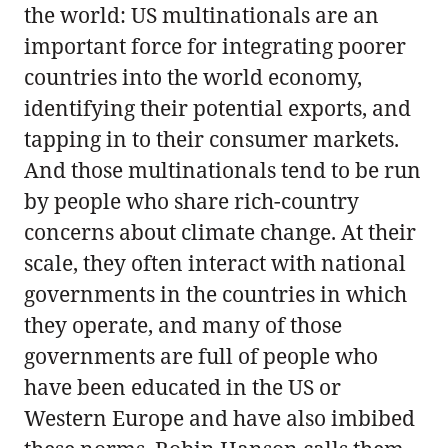
the world: US multinationals are an
important force for integrating poorer
countries into the world economy,
identifying their potential exports, and
tapping in to their consumer markets.
And those multinationals tend to be run
by people who share rich-country
concerns about climate change. At their
scale, they often interact with national
governments in the countries in which
they operate, and many of those
governments are full of people who
have been educated in the US or
Western Europe and have also imbibed