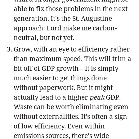
able to fix those problems in the next
generation. It's the St. Augustine
approach: Lord make me carbon-
neutral, but not yet.
Grow, with an eye to efficiency rather
than maximum speed. This will trim a
bit off of GDP growth—it is simply
much easier to get things done
without paperwork. But it might
actually lead to a higher
peak
GDP.
Waste can be worth eliminating even
without externalities. It's often a sign
of low efficiency. Even within
emissions sources, there's wide