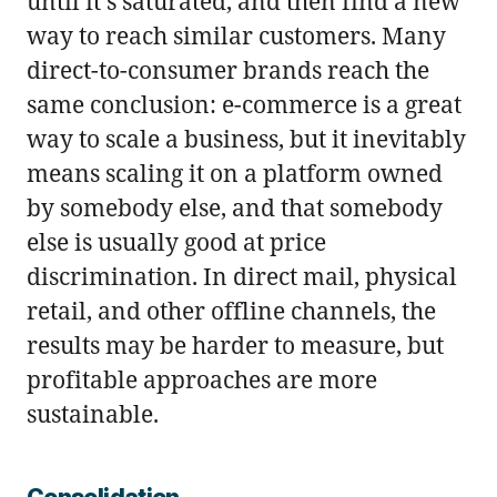
until it's saturated, and then find a new
way to reach similar customers. Many
direct-to-consumer brands reach the
same conclusion: e-commerce is a great
way to scale a business, but it inevitably
means scaling it on a platform owned
by somebody else, and that somebody
else is usually good at price
discrimination. In direct mail, physical
retail, and other offline channels, the
results may be harder to measure, but
profitable approaches are more
sustainable.