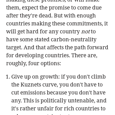
them, expect the promise to come due
after they're dead. But with enough
countries making these commitments, it
will get hard for any country
not
to
have some stated carbon-neutrality
target. And that affects the path forward
for developing countries. There are,
roughly, four options:
Give up on growth: if you don't climb
the Kuznets curve, you don't have to
cut emissions because you don't have
any. This is politically untenable, and
it's rather unfair for rich countries to