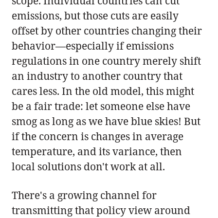
scope. Individual countries can cut
emissions, but those cuts are easily
offset by other countries changing their
behavior—especially if emissions
regulations in one country merely shift
an industry to another country that
cares less. In the old model, this might
be a fair trade: let someone else have
smog as long as we have blue skies! But
if the concern is changes in average
temperature, and its variance, then
local solutions don't work at all.
There's a growing channel for
transmitting that policy view around