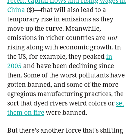
recent capital flows and rising wages in
China
($)—that will also lead to a
temporary rise in emissions as they
move up the curve. Meanwhile,
emissions in richer countries are
not
rising along with economic growth. In
the US, for example, they peaked
in
2005
and have been declining since
then. Some of the worst pollutants have
gotten banned, and some of the more
egregious manufacturing practices, the
sort that dyed rivers weird colors or
set
them on fire
were banned.
But there's another force that's shifting