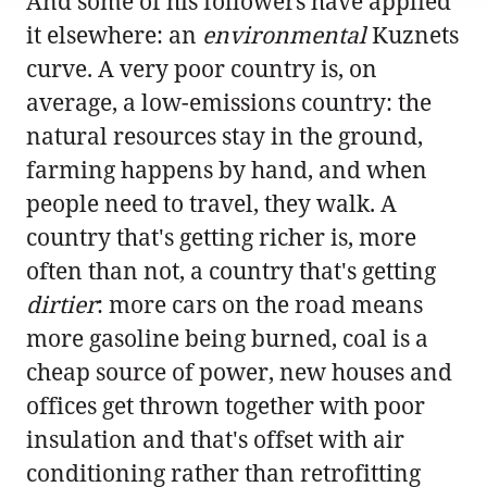
And some of his followers have applied
it elsewhere: an
environmental
Kuznets
curve. A very poor country is, on
average, a low-emissions country: the
natural resources stay in the ground,
farming happens by hand, and when
people need to travel, they walk. A
country that's getting richer is, more
often than not, a country that's getting
dirtier
: more cars on the road means
more gasoline being burned, coal is a
cheap source of power, new houses and
offices get thrown together with poor
insulation and that's offset with air
conditioning rather than retrofitting