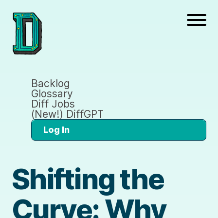
Backlog
Glossary
Diff Jobs
(New!) DiffGPT
Log In
Shifting the
Curve: Why