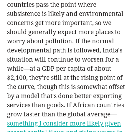
countries pass the point where
subsistence is likely and environmental
concerns get more important, so we
should generally expect more places to
worry about pollution. If the normal
developmental path is followed, India's
situation will continue to worsen for a
while—at a GDP per capita of about
$2,100, they're still at the rising point of
the curve, though this is somewhat offset
by a model that's done better exporting
services than goods. If African countries
grow faster than the global average—
something I consider more likely given