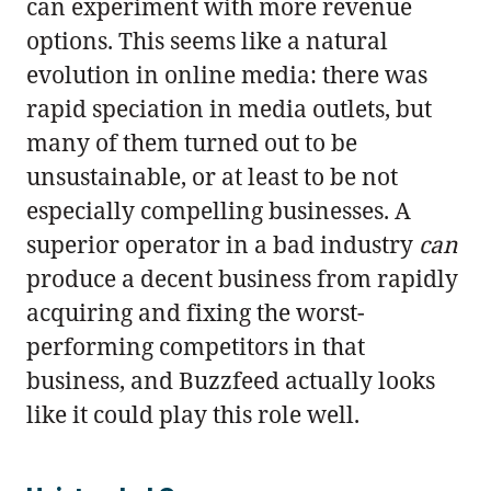
can experiment with more revenue
options. This seems like a natural
evolution in online media: there was
rapid speciation in media outlets, but
many of them turned out to be
unsustainable, or at least to be not
especially compelling businesses. A
superior operator in a bad industry
can
produce a decent business from rapidly
acquiring and fixing the worst-
performing competitors in that
business, and Buzzfeed actually looks
like it could play this role well.