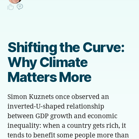
Shifting the Curve:
Why Climate
Matters More
Simon Kuznets once observed an
inverted-U-shaped relationship
between GDP growth and economic
inequality: when a country gets rich, it
tends to benefit some people more than