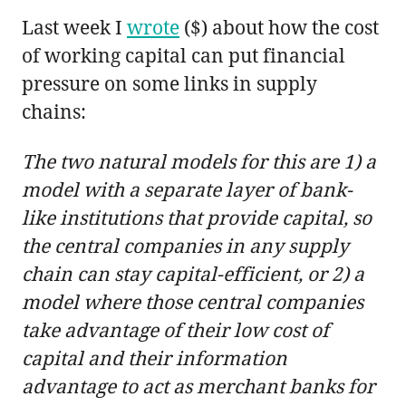
Last week I
wrote
($) about how the cost
of working capital can put financial
pressure on some links in supply
chains:
The two natural models for this are 1) a
model with a separate layer of bank-
like institutions that provide capital, so
the central companies in any supply
chain can stay capital-efficient, or 2) a
model where those central companies
take advantage of their low cost of
capital and their information
advantage to act as merchant banks for