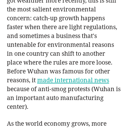
got wealthier more recently, this is still
the most salient environmental
concern: catch-up growth happens
faster when there are light regulations,
and sometimes a business that's
untenable for environmental reasons
in one country can shift to another
place where the rules are more loose.
Before Wuhan was famous for other
reasons, it
made international news
because of anti-smog protests (Wuhan is
an important auto manufacturing
center).
As the world economy grows, more