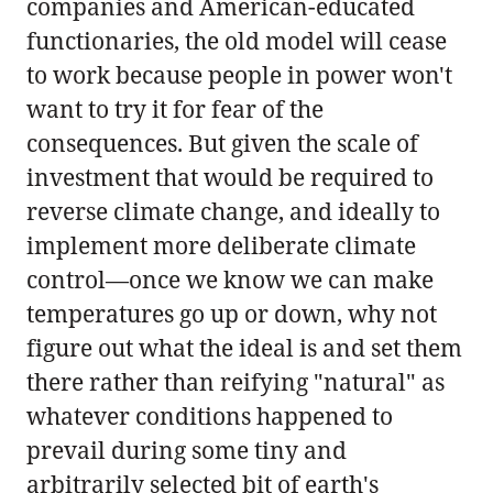
companies and American-educated
functionaries, the old model will cease
to work because people in power won't
want to try it for fear of the
consequences. But given the scale of
investment that would be required to
reverse climate change, and ideally to
implement more deliberate climate
control—once we know we can make
temperatures go up or down, why not
figure out what the ideal is and set them
there rather than reifying "natural" as
whatever conditions happened to
prevail during some tiny and
arbitrarily selected bit of earth's