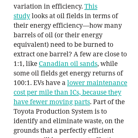
variation in efficiency.
This
study
looks at oil fields in terms of
their energy efficiency—how many
barrels of oil (or their energy
equivalent) need to be burned to
extract one barrel? A few are close to
1:1, like
Canadian oil sands
, while
some oil fields get energy returns of
100:1. EVs have a
lower maintenance
cost per mile than ICs, because they
have fewer moving parts
. Part of the
Toyota Production System is to
identify and eliminate waste, on the
grounds that a perfectly efficient