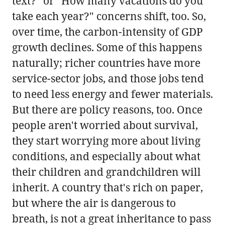
text?" or "How many vacations do you
take each year?" concerns shift, too. So,
over time, the carbon-intensity of GDP
growth declines. Some of this happens
naturally; richer countries have more
service-sector jobs, and those jobs tend
to need less energy and fewer materials.
But there are policy reasons, too. Once
people aren't worried about survival,
they start worrying more about living
conditions, and especially about what
their children and grandchildren will
inherit. A country that's rich on paper,
but where the air is dangerous to
breath, is not a great inheritance to pass