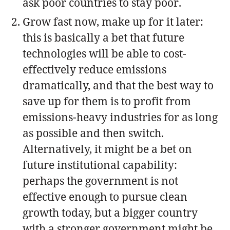
ask poor countries to stay poor.
Grow fast now, make up for it later:
this is basically a bet that future
technologies will be able to cost-
effectively reduce emissions
dramatically, and that the best way to
save up for them is to profit from
emissions-heavy industries for as long
as possible and then switch.
Alternatively, it might be a bet on
future institutional capability:
perhaps the government is not
effective enough to pursue clean
growth today, but a bigger country
with a stronger government might be