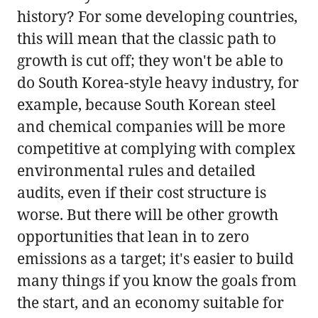
history? For some developing countries,
this will mean that the classic path to
growth is cut off; they won't be able to
do South Korea-style heavy industry, for
example, because South Korean steel
and chemical companies will be more
competitive at complying with complex
environmental rules and detailed
audits, even if their cost structure is
worse. But there will be other growth
opportunities that lean in to zero
emissions as a target; it's easier to build
many things if you know the goals from
the start, and an economy suitable for