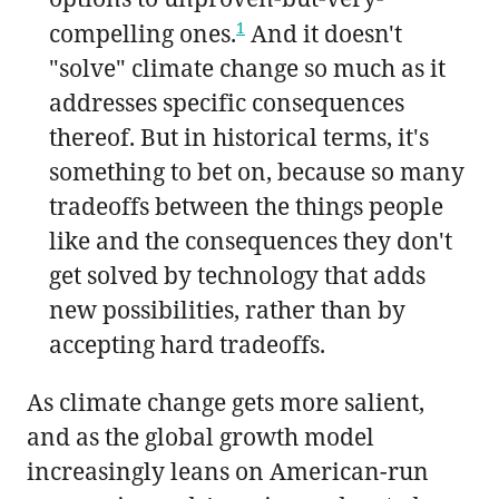
1
compelling ones.
And it doesn't
"solve" climate change so much as it
addresses specific consequences
thereof. But in historical terms, it's
something to bet on, because so many
tradeoffs between the things people
like and the consequences they don't
get solved by technology that adds
new possibilities, rather than by
accepting hard tradeoffs.
As climate change gets more salient,
and as the global growth model
increasingly leans on American-run