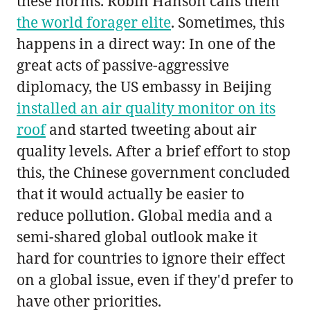
these norms. Robin Hanson calls them
the world forager elite
. Sometimes, this
happens in a direct way: In one of the
great acts of passive-aggressive
diplomacy, the US embassy in Beijing
installed an air quality monitor on its
roof
and started tweeting about air
quality levels. After a brief effort to stop
this, the Chinese government concluded
that it would actually be easier to
reduce pollution. Global media and a
semi-shared global outlook make it
hard for countries to ignore their effect
on a global issue, even if they'd prefer to
have other priorities.