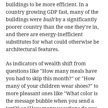
buildings to be more efficient. In a
country growing GDP fast, many of the
buildings were
built
by a significantly
poorer country than the one they're in,
and there are energy-inefficient
substitutes for what could otherwise be
architectural features.
As indicators of wealth shift from
questions like "How many meals have
you had to skip this month?" or "How
many of your children wear shoes?" to
more pleasant ones like "What color is
the message bubble when you send a