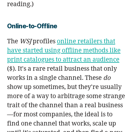
reading.)
Online-to-Offline
The
WSJ
profiles
online retailers that
have started using offline methods like
print catalogues to attract an audience
($). It's a rare retail business that only
works in a single channel. These
do
show up sometimes, but they're usually
more of a way to arbitrage some strange
trait of the channel than a real business
—for most companies, the ideal is to
find one channel that works, scale up