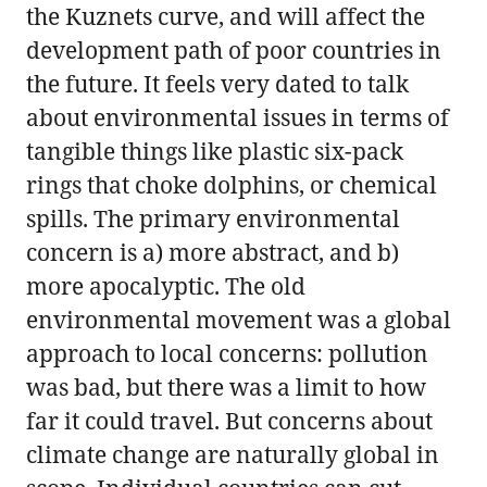
the Kuznets curve, and will affect the
development path of poor countries in
the future. It feels very dated to talk
about environmental issues in terms of
tangible things like plastic six-pack
rings that choke dolphins, or chemical
spills. The primary environmental
concern is a) more abstract, and b)
more apocalyptic. The old
environmental movement was a global
approach to local concerns: pollution
was bad, but there was a limit to how
far it could travel. But concerns about
climate change are naturally global in