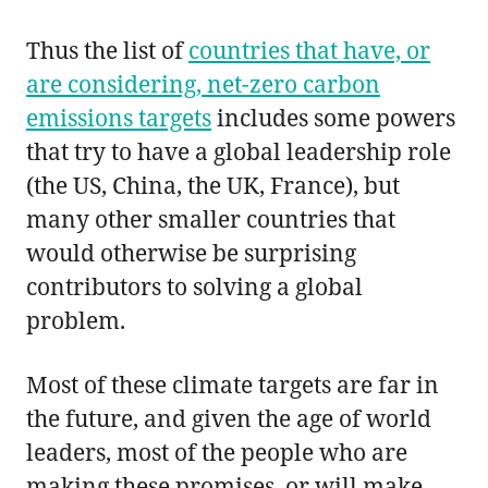
Thus the list of
countries that have, or
are considering, net-zero carbon
emissions targets
includes some powers
that try to have a global leadership role
(the US, China, the UK, France), but
many other smaller countries that
would otherwise be surprising
contributors to solving a global
problem.
Most of these climate targets are far in
the future, and given the age of world
leaders, most of the people who are
making these promises, or will make