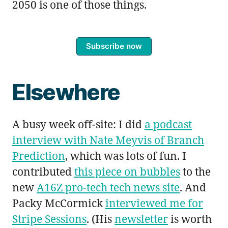
2050 is one of those things.
Subscribe now
Elsewhere
A busy week off-site: I did
a podcast
interview with Nate Meyvis of Branch
Prediction
, which was lots of fun. I
contributed
this piece on bubbles
to the
new
A16Z pro-tech tech news site
. And
Packy McCormick
interviewed me for
Stripe Sessions
. (His
newsletter
is worth