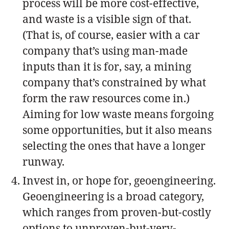
process will be more cost-effective,
and waste is a visible sign of that.
(That is, of course, easier with a car
company that’s using man-made
inputs than it is for, say, a mining
company that’s constrained by what
form the raw resources come in.)
Aiming for low waste means forgoing
some opportunities, but it also means
selecting the ones that have a longer
runway.
Invest in, or hope for, geoengineering.
Geoengineering is a broad category,
which ranges from proven-but-costly
options to unproven-but-very-