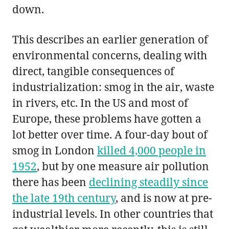
down.
This describes an earlier generation of
environmental concerns, dealing with
direct, tangible consequences of
industrialization: smog in the air, waste
in rivers, etc. In the US and most of
Europe, these problems have gotten a
lot better over time. A four-day bout of
smog in London
killed 4,000 people in
1952
, but by one measure air pollution
there has been
declining steadily since
the late 19th century
, and is now at pre-
industrial levels. In other countries that