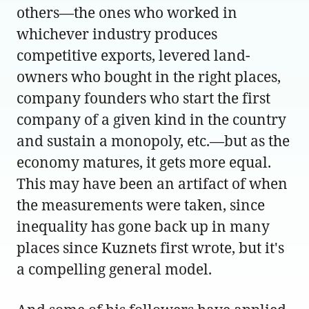
others—the ones who worked in
whichever industry produces
competitive exports, levered land-
owners who bought in the right places,
company founders who start the first
company of a given kind in the country
and sustain a monopoly, etc.—but as the
economy matures, it gets more equal.
This may have been an artifact of when
the measurements were taken, since
inequality has gone back up in many
places since Kuznets first wrote, but it's
a compelling general model.