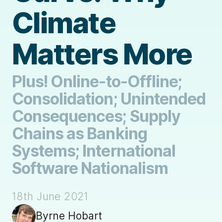
Climate
Matters More
Plus! Online-to-Offline;
Consolidation; Unintended
Consequences; Supply
Chains as Banking
Systems; International
Software Nationalism
18th June 2021
Byrne Hobart