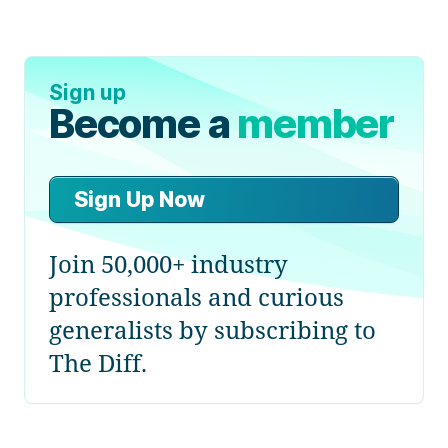
Sign up
Become a
member
Sign Up Now
Join 50,000+ industry
professionals and curious
generalists by subscribing to
The Diff.