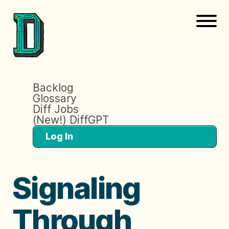
Backlog
Glossary
Diff Jobs
(New!) DiffGPT
Log In
Signaling
Through