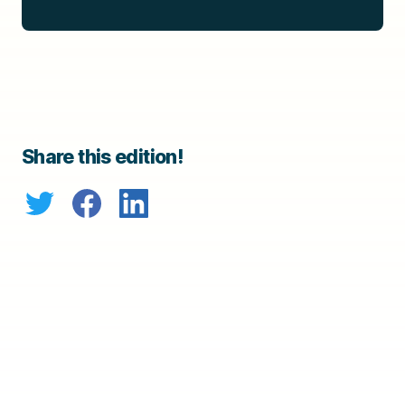
Share this edition!