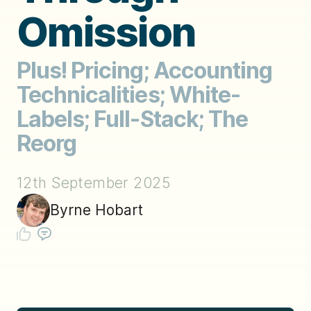
Omission
Plus! Pricing; Accounting
Technicalities; White-
Labels; Full-Stack; The
Reorg
12th September 2025
Byrne Hobart