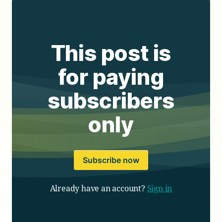
This post is
for paying
subscribers
only
Subscribe now
Already have an account?
Sign in