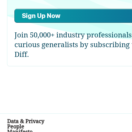
Sign Up Now
Join 50,000+ industry professional
curious generalists by subscribing
Diff.
Data & Privacy
People
Manifesto