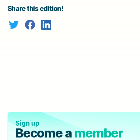
Share this edition!
Sign up
Become a
member