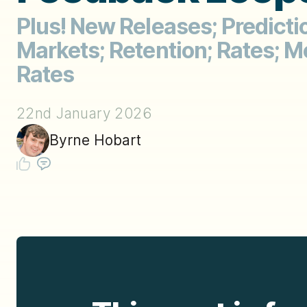
Plus! New Releases; Predicti
Markets; Retention; Rates; M
Rates
22nd January 2026
Byrne Hobart