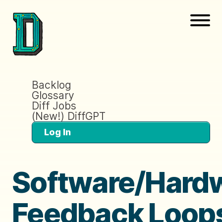
Backlog
Glossary
Diff Jobs
(New!) DiffGPT
Log In
Software/Hard
Feedback Loop