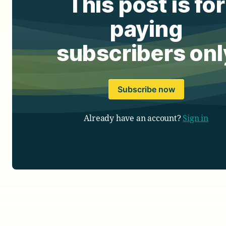
This post is for
paying
subscribers onl
Subscribe now
Already have an account?
Sign in