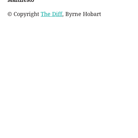
© Copyright
The Diff
, Byrne Hobart