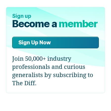
Sign up
Become a
member
Sign Up Now
Join 50,000+ industry
professionals and curious
generalists by subscribing to
The Diff.