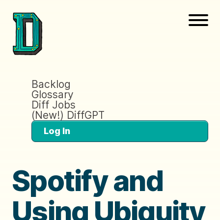
Backlog
Glossary
Diff Jobs
(New!) DiffGPT
Log In
Spotify and
Using Ubiquity