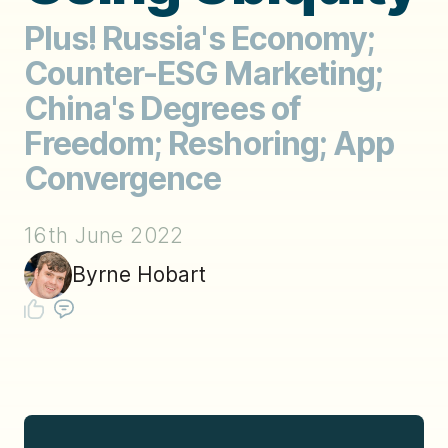
Plus! Russia's Economy;
Counter-ESG Marketing;
China's Degrees of
Freedom; Reshoring; App
Convergence
16th June 2022
Byrne Hobart