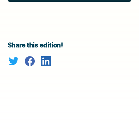
Share this edition!