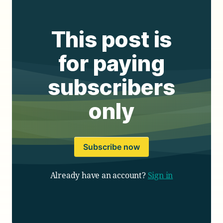
This post is
for paying
subscribers
only
Subscribe now
Already have an account?
Sign in