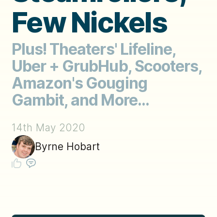
Few Nickels
Plus! Theaters' Lifeline,
Uber + GrubHub, Scooters,
Amazon's Gouging
Gambit, and More...
14th May 2020
Byrne Hobart