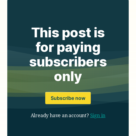
This post is
for paying
subscribers
only
Subscribe now
Already have an account?
Sign in