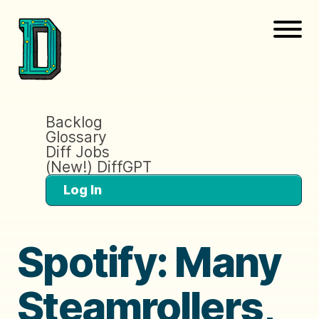
Backlog
Glossary
Diff Jobs
(New!) DiffGPT
Log In
Spotify: Many
Steamrollers,