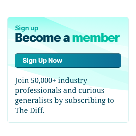
Sign up
Become a
member
Sign Up Now
Join 50,000+ industry
professionals and curious
generalists by subscribing to
The Diff.