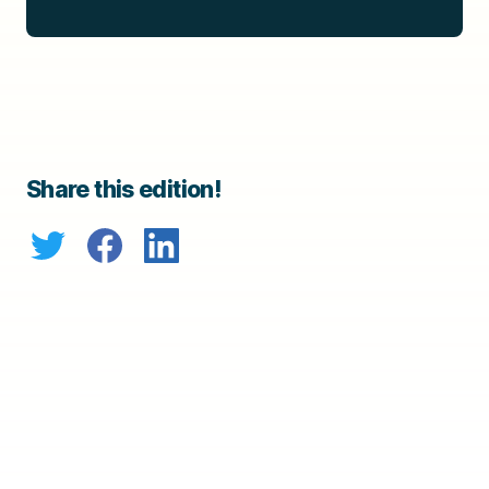
Share this edition!