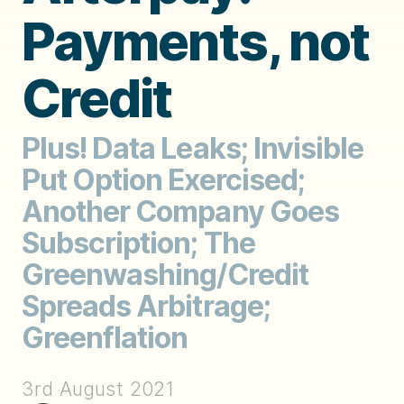
Payments, not
Credit
Plus! Data Leaks; Invisible
Put Option Exercised;
Another Company Goes
Subscription; The
Greenwashing/Credit
Spreads Arbitrage;
Greenflation
3rd August 2021