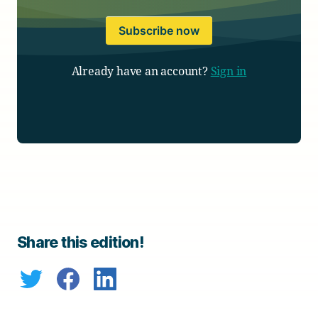
Subscribe now
Already have an account?
Sign in
Share this edition!