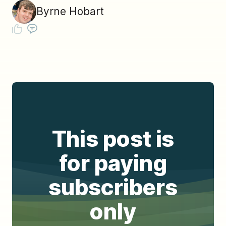
Byrne Hobart
This post is
for paying
subscribers
only