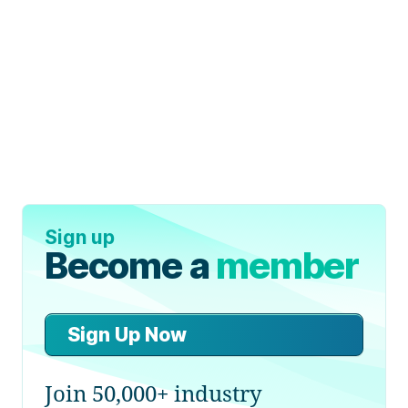
Sign up
Become a
member
Sign Up Now
Join 50,000+ industry