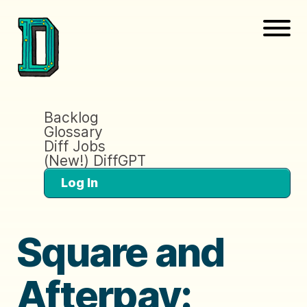
Backlog
Glossary
Diff Jobs
(New!) DiffGPT
Log In
Square and
Afterpay: