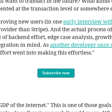
ill want to transact in the future? What kinds
ented at the transaction level or somewhere 
pproving new users (in one
early interview wi
ovider than Stripe). And the actual process of
ot of backend effort, edge case analysis, growt
egration in mind. As
another developer once 
effort went into making this effortless."
Subscribe now
DP of the internet." This is one of those goals