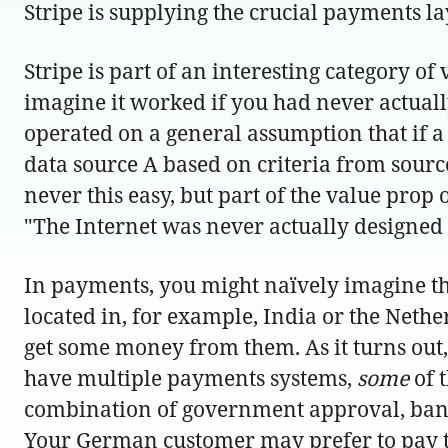
Stripe is supplying the crucial payments la
Stripe is part of an interesting category 
imagine it worked if you had never actually
operated on a general assumption that if a 
data source A based on criteria from sourc
never this easy, but part of the value prop 
"The Internet was never actually designed 
In payments, you might naïvely imagine that
located in, for example, India or the Neth
get some money from them. As it turns out, 
have multiple payments systems,
some
of 
combination of government approval, bank
Your German customer may prefer to pay t