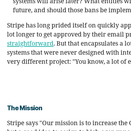
systems will arise later? What entities w
future, and should those bans be implem
Stripe has long prided itself on quickly a
lot longer to get approved by their email pr
straightforward
. But that encapsulates a l
systems that were never designed with int
very different project: "You know, a lot of 
The Mission
Stripe says "Our mission is to increase the G