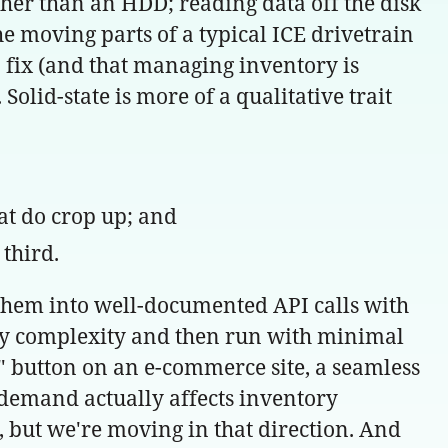
ther than an HDD; reading data off the disk
the moving parts of a typical ICE drivetrain
 fix (and that managing inventory is
 Solid-state is more of a qualitative trait
hat do crop up; and
third.
g them into well-documented API calls with
ary complexity and then run with minimal
button on an e-commerce site, a seamless
l demand actually affects inventory
, but we're moving in that direction. And