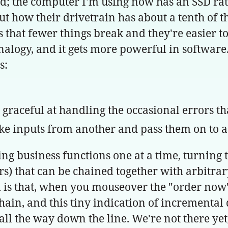
orld; the computer I'm using now has an SSD ra
bout how their drivetrain has about a tenth of 
hat fewer things break and they're easier to
 analogy, and it gets more powerful in software.
s:
, graceful at handling the occasional errors t
ke inputs from another and pass them on to a 
king business functions one at a time, turnin
ors) that can be chained together with arbitr
s that, when you mouseover the "order now" 
chain, and this tiny indication of incrementa
all the way down the line. We're not there yet