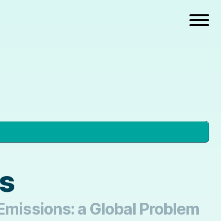
cs
 Emissions: a Global Problem