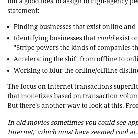
but a good idea to assign to high-agency p
statement:
Finding businesses that exist online and
Identifying businesses that
could
exist on
"Stripe powers the kinds of companies tha
Accelerating the shift from offline to onl
Working to blur the online/offline distin
The focus on Internet transactions superf
that monetizes based on transaction volume
But there's another way to look at this. F
In old movies sometimes you could see appa
Internet,' which must have seemed cool at 