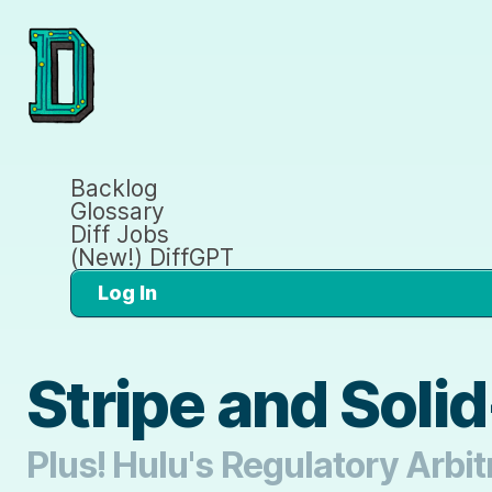
Backlog
Glossary
Diff Jobs
(New!) DiffGPT
Log In
Stripe and Soli
Plus! Hulu's Regulatory Arbi