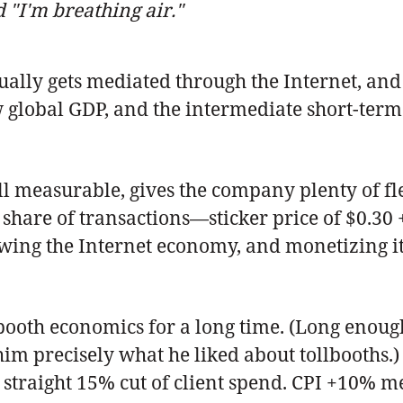
"I'm breathing air."
ally gets mediated through the Internet, and t
ow global GDP, and the intermediate short-term 
ill measurable, gives the company plenty of fl
share of transactions—sticker price of $0.30 +
ing the Internet economy, and monetizing it b
booth economics for a long time. (Long enough 
im precisely what he liked about tollbooths.)
a straight 15% cut of client spend. CPI +10%