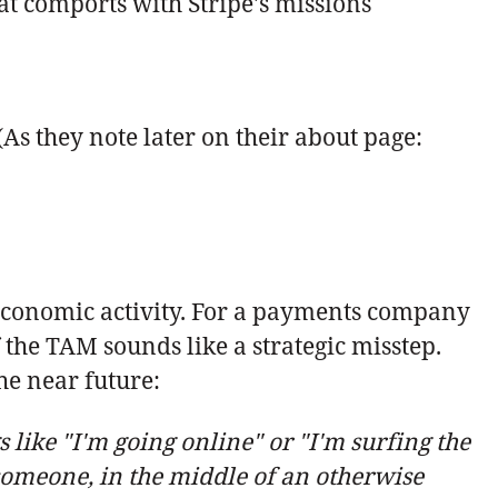
at comports with Stripe's missions
(As they note later on their about page:
 economic activity. For a payments company
the TAM sounds like a strategic misstep.
 the near future:
like "I'm going online" or "I'm surfing the
 someone, in the middle of an otherwise