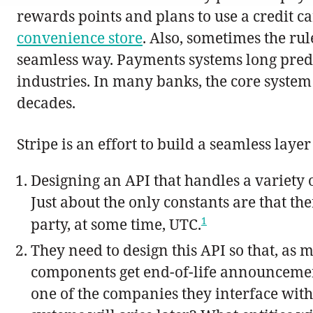
rewards points and plans to use a credit ca
convenience store
. Also, sometimes the rul
seamless way. Payments systems long pred
industries. In many banks, the core syste
decades.
Stripe is an effort to build a seamless laye
Designing an API that handles a variety o
Just about the only constants are that the
1
party, at some time, UTC.
They need to design this API so that, as m
components get end-of-life announcement
one of the companies they interface with, 