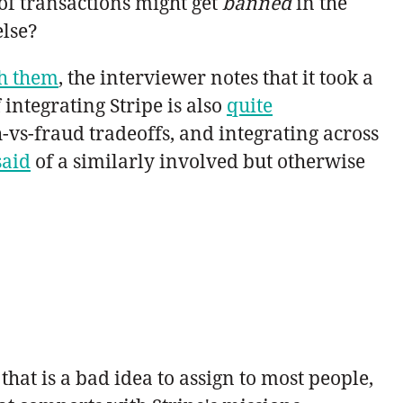
 of transactions might get
banned
in the
else?
th them
, the interviewer notes that it took a
 integrating Stripe is also
quite
h-vs-fraud tradeoffs, and integrating across
said
of a similarly involved but otherwise
 that is a bad idea to assign to most people,