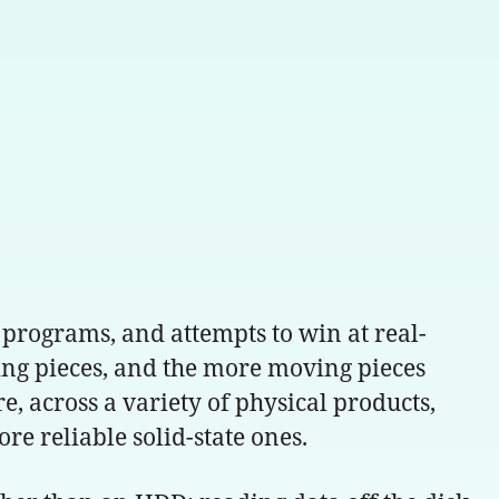
programs, and attempts to win at real-
ing pieces, and the more moving pieces
re, across a variety of physical products,
 reliable solid-state ones.