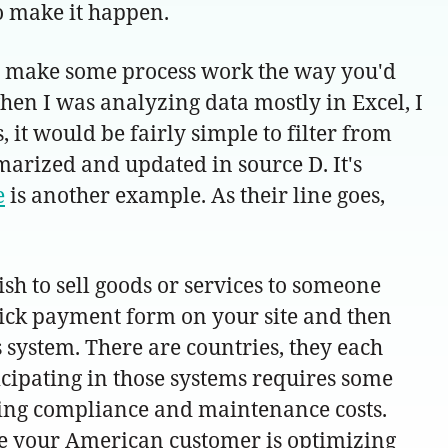
to make it happen.
 to make some process work the way you'd
when I was analyzing data mostly in Excel, I
 it would be fairly simple to filter from
marized and updated in source D. It's
e
is another example. As their line goes,
sh to sell goods or services to someone
quick payment form on your site and then
s system. There are countries, they each
cipating in those systems requires some
ing compliance and maintenance costs.
e your American customer is optimizing