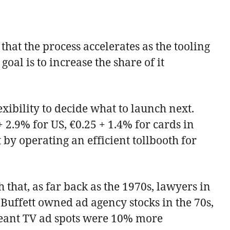
hat the process accelerates as the tooling
goal is to increase the share of it
exibility to decide what to launch next.
 2.9% for US, €0.25 + 1.4% for cards in
y operating an efficient tollbooth for
that, as far back as the 1970s, lawyers in
 Buffett owned ad agency stocks in the 70s,
 meant TV ad spots were 10% more