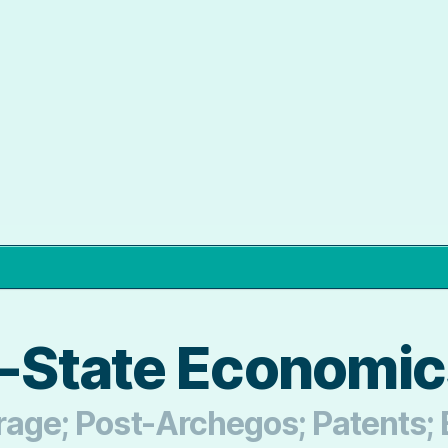
d-State Economi
trage; Post-Archegos; Patents;