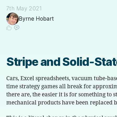
7th May 2021
Byrne Hobart
Stripe and Solid-Sta
Cars, Excel spreadsheets, vacuum tube-bas
time strategy games all break for approxi
there are, the easier it is for something to
mechanical products have been replaced by