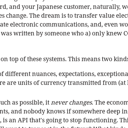
rd, and your Japanese customer, naturally, wou
es change. The dream is to transfer value electr
ate electronic communications, and, even wo
m was written by someone who a) only knew C
r on top of these systems. This means two kinds
f different nuances, expectations, exceptiona
re are units of currency transmitted from (at l
uch as possible, it
never changes
. The econom
s, and nobody knows if somewhere deep inside
is an API that's going to stop functioning. Th