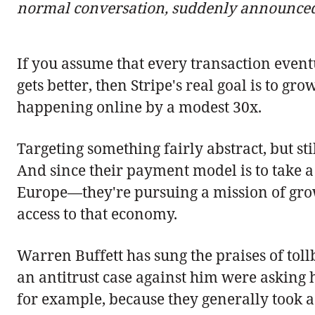
normal conversation, suddenly announced 
If you assume that every transaction eventu
gets better, then Stripe's real goal is to gr
happening online by a modest 30x.
Targeting something fairly abstract, but st
And since their payment model is to take a 
Europe—they're pursuing a mission of grow
access to that economy.
Warren Buffett has sung the praises of toll
an antitrust case against him were asking h
for example, because they generally took 