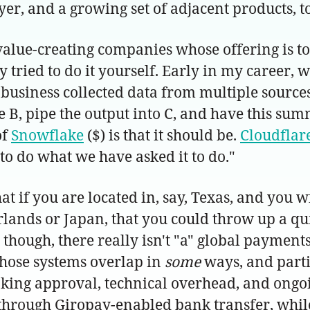
yer, and a growing set of adjacent products, 
of value-creating companies whose offering is
 tried to do it yourself. Early in my career, 
business collected data from multiple sources,
e B, pipe the output into C, and have this sum
of
Snowflake
($) is that it should be.
Cloudflar
to do what we have asked it to do."
 if you are located in, say, Texas, and you wi
erlands or Japan, that you could throw up a 
though, there really isn't "a" global payment
those systems overlap in
some
ways, and parti
ing approval, technical overhead, and ongo
hrough Giropay-enabled bank transfer, whil