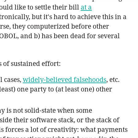
ld like to settle their bill
at a
onically, but it's hard to achieve this in a
rse, they computerized before other
OBOL, and b) has been dead for several
 of sustained effort:
l cases,
widely-believed falsehoods
, etc.
east) one party to (at least one) other
y is not solid-state when some
 their software stack, or the stack of
is forces a lot of creativity: what payments