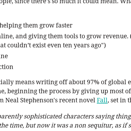
eople, since there's so much it could mean. Wh
 helping them grow faster
line, and giving them tools to grow revenue. 
t couldn’t exist even ten years ago")
ine
ction
icially means writing off about 97% of global
, beginning the process by giving up most of 
rom Neal Stephenson's recent novel
Fall
, set in
rently sophisticated characters saying things 
the time, but now it was a non sequitur, as if