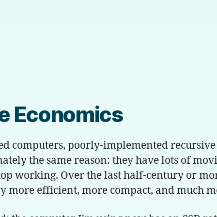
te Economics
ed computers, poorly-implemented recursive 
mately the same reason: they have lots of mov
 stop working. Over the last half-century or mo
 more efficient, more compact, and much more