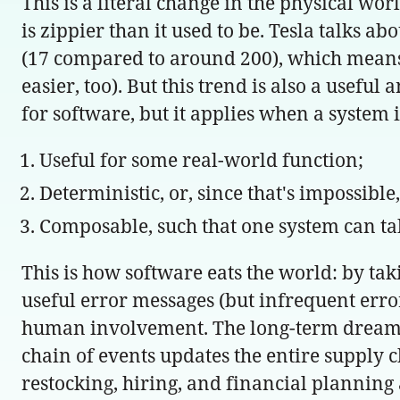
This is a literal change in the physical w
is zippier than it used to be. Tesla talks a
(17 compared to around 200), which means t
easier, too). But this trend is also a useful
for software, but it applies when a system i
Useful for some real-world function;
Deterministic, or, since that's impossible
Composable, such that one system can ta
This is how software eats the world: by ta
useful error messages (but infrequent err
human involvement. The long-term dream i
chain of events updates the entire supply 
restocking, hiring, and financial planning 