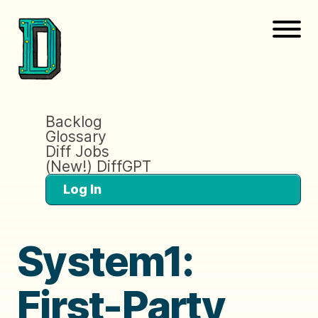
Backlog
Glossary
Diff Jobs
(New!) DiffGPT
Log In
System1:
First-Party