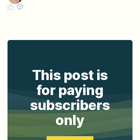
This post is
for paying
subscribers
only