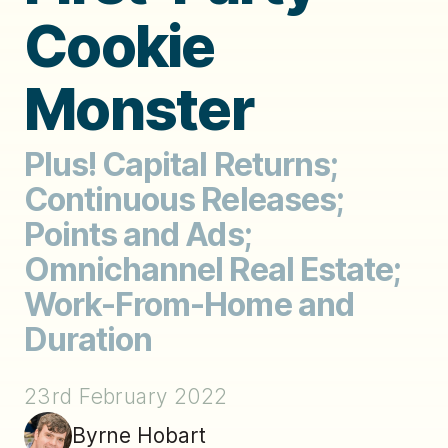
Cookie
Monster
Plus! Capital Returns;
Continuous Releases;
Points and Ads;
Omnichannel Real Estate;
Work-From-Home and
Duration
23rd February 2022
Byrne Hobart