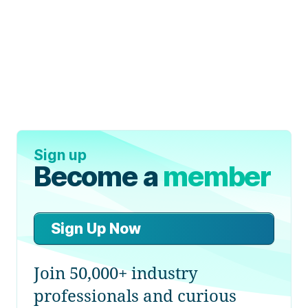
Sign up
Become a
member
Sign Up Now
Join 50,000+ industry
professionals and curious