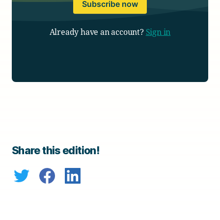
Subscribe now
Already have an account?
Sign in
Share this edition!