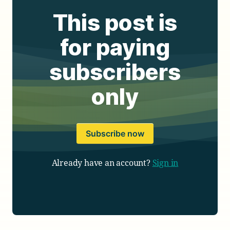
This post is
for paying
subscribers
only
Subscribe now
Already have an account?
Sign in