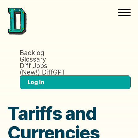
Backlog
Glossary
Diff Jobs
(New!) DiffGPT
Log In
Tariffs and
Currencies