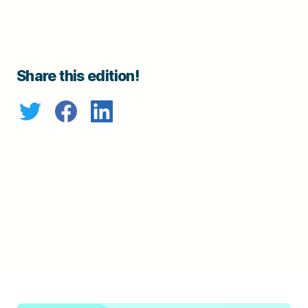
Share this edition!