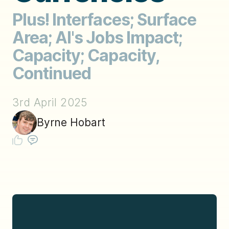
Plus! Interfaces; Surface
Area; AI's Jobs Impact;
Capacity; Capacity,
Continued
3rd April 2025
Byrne Hobart