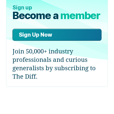
Sign up
Become a
member
Sign Up Now
Join 50,000+ industry
professionals and curious
generalists by subscribing to
The Diff.