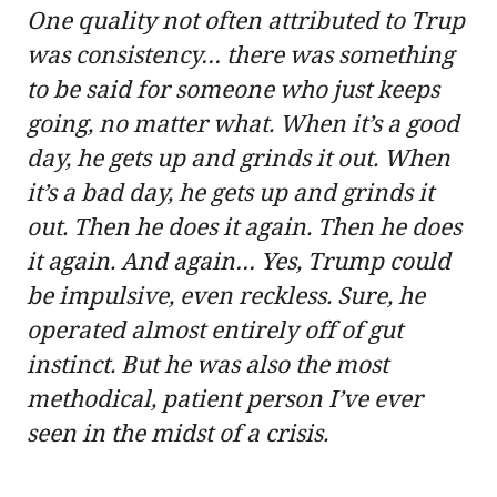
One quality not often attributed to Trup
was consistency… there was something
to be said for someone who just keeps
going, no matter what. When it’s a good
day, he gets up and grinds it out. When
it’s a bad day, he gets up and grinds it
out. Then he does it again. Then he does
it again. And again… Yes, Trump could
be impulsive, even reckless. Sure, he
operated almost entirely off of gut
instinct. But he was also the most
methodical, patient person I’ve ever
seen in the midst of a crisis.