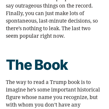
say outrageous things on the record.
Finally, you can just make lots of
spontaneous, last-minute decisions, so
there’s nothing to leak. The last two
seem popular right now.
The Book
The way to read a Trump book is to
imagine he’s some important historical
figure whose name you recognize, but
with whom you don’t have any