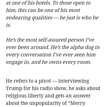
at one of his hotels. To those open to
him, this can be one of his most
endearing qualities — he just is who he
is.
He’s the most self-assured person I’ve
ever been around. He’s the alpha dog in
every conversation I’ve ever seen him
engage in, and he owns every room.
He refers to a pivot — interviewing
Trump for his radio show, he asks about
religious liberty and gets an answer
about the unpopularity of “Merry