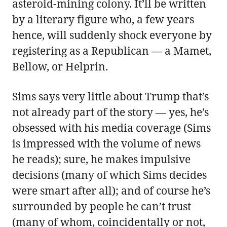
asteroid-mining colony. It’ll be written
by a literary figure who, a few years
hence, will suddenly shock everyone by
registering as a Republican — a Mamet,
Bellow, or Helprin.
Sims says very little about Trump that’s
not already part of the story — yes, he’s
obsessed with his media coverage (Sims
is impressed with the volume of news
he reads); sure, he makes impulsive
decisions (many of which Sims decides
were smart after all); and of course he’s
surrounded by people he can’t trust
(many of whom, coincidentally or not,