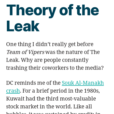
Theory of the
Leak
One thing I didn’t really get before
Team of Vipers
was the nature of The
Leak. Why are people constantly
trashing their coworkers to the media?
DC reminds me of the
Souk Al-Manakh
crash
. For a brief period in the 1980s,
Kuwait had the third most-valuable
stock market in the world. Like all