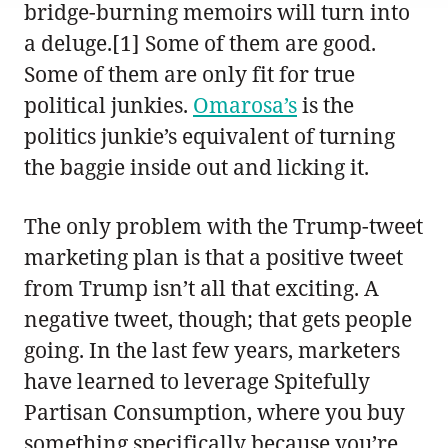
bridge-burning memoirs will turn into
a deluge.[1] Some of them are good.
Some of them are only fit for true
political junkies.
Omarosa’s
is the
politics junkie’s equivalent of turning
the baggie inside out and licking it.
The only problem with the Trump-tweet
marketing plan is that a positive tweet
from Trump isn’t all that exciting. A
negative tweet, though; that gets people
going. In the last few years, marketers
have learned to leverage Spitefully
Partisan Consumption, where you buy
something specifically because you’re