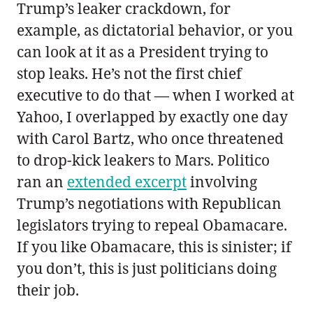
Trump’s leaker crackdown, for
example, as dictatorial behavior, or you
can look at it as a President trying to
stop leaks. He’s not the first chief
executive to do that — when I worked at
Yahoo, I overlapped by exactly one day
with Carol Bartz, who once threatened
to drop-kick leakers to Mars. Politico
ran an
extended excerpt
involving
Trump’s negotiations with Republican
legislators trying to repeal Obamacare.
If you like Obamacare, this is sinister; if
you don’t, this is just politicians doing
their job.