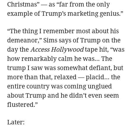
Christmas” — as “far from the only
example of Trump’s marketing genius.”
“The thing I remember most about his
demeanor,” Sims says of Trump on the
day the
Access Hollywood
tape hit, “was
how remarkably calm he was… The
trump I saw was somewhat defiant, but
more than that, relaxed — placid… the
entire country was coming unglued
about Trump and he didn’t even seem
flustered.”
Later: