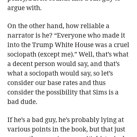
argue with.
On the other hand, how reliable a
narrator is he? “Everyone who made it
into the Trump White House was a cruel
sociopath (except me).” Well, that’s what
a decent person would say, and that’s
what a sociopath would say, so let’s
consider our base rates and thus
consider the possibility that Sims is a
bad dude.
If he’s a bad guy, he’s probably lying at
various points in the book, but that just