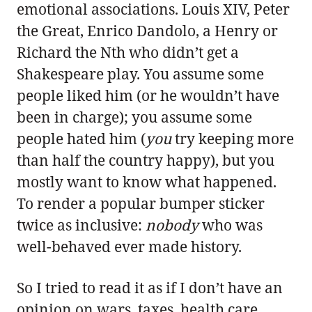
emotional associations. Louis XIV, Peter
the Great, Enrico Dandolo, a Henry or
Richard the Nth who didn’t get a
Shakespeare play. You assume some
people liked him (or he wouldn’t have
been in charge); you assume some
people hated him (
you
try keeping more
than half the country happy), but you
mostly want to know what happened.
To render a popular bumper sticker
twice as inclusive:
nobody
who was
well-behaved ever made history.
So I tried to read it as if I don’t have an
opinion on wars, taxes, health care,