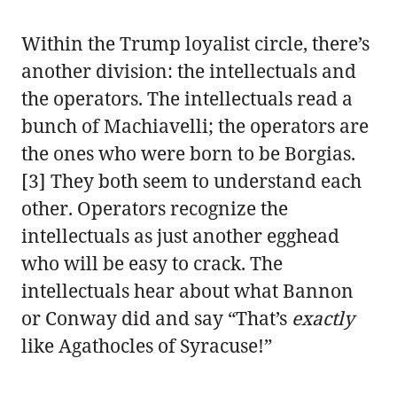
Within the Trump loyalist circle, there’s
another division: the intellectuals and
the operators. The intellectuals read a
bunch of Machiavelli; the operators are
the ones who were born to be Borgias.
[3] They both seem to understand each
other. Operators recognize the
intellectuals as just another egghead
who will be easy to crack. The
intellectuals hear about what Bannon
or Conway did and say “That’s
exactly
like Agathocles of Syracuse!”