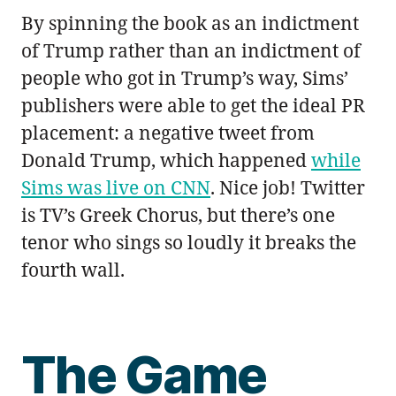
By spinning the book as an indictment
of Trump rather than an indictment of
people who got in Trump’s way, Sims’
publishers were able to get the ideal PR
placement: a negative tweet from
Donald Trump, which happened
while
Sims was live on CNN
. Nice job! Twitter
is TV’s Greek Chorus, but there’s one
tenor who sings so loudly it breaks the
fourth wall.
The Game