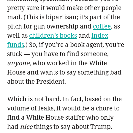
pretty sure it would make other people
mad. (This is bipartisan; it’s part of the
pitch for gun ownership and
coffee
, as
well as
children’s books
and
index
funds
.) So, if you’re a book agent, you’re
stuck — you have to find someone,
anyone
, who worked in the White
House and wants to say something bad
about the President.
Which is not hard. In fact, based on the
volume of leaks, it would be a chore to
find a White House staffer who only
had
nice
things to say about Trump.