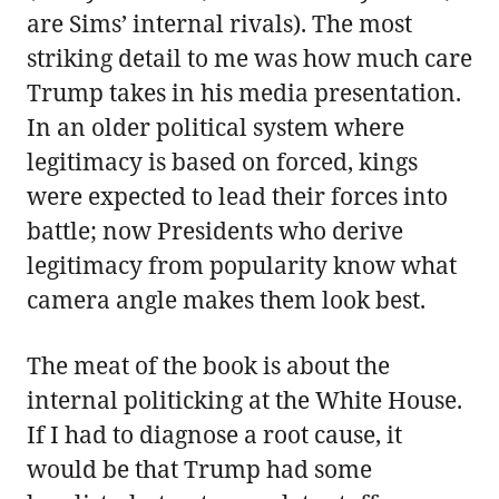
are Sims’ internal rivals). The most
striking detail to me was how much care
Trump takes in his media presentation.
In an older political system where
legitimacy is based on forced, kings
were expected to lead their forces into
battle; now Presidents who derive
legitimacy from popularity know what
camera angle makes them look best.
The meat of the book is about the
internal politicking at the White House.
If I had to diagnose a root cause, it
would be that Trump had some