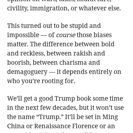
civility, immigration, or whatever else.
This turned out to be stupid and
impossible — of
course
those biases
matter. The difference between bold
and reckless, between rakish and
boorish, between charisma and
demagoguery — it depends entirely on
who you’re rooting for.
We’ll get a good Trump book some time
in the next few decades, but it won’t use
the name “Trump.” It’ll be set in Ming
China or Renaissance Florence or an