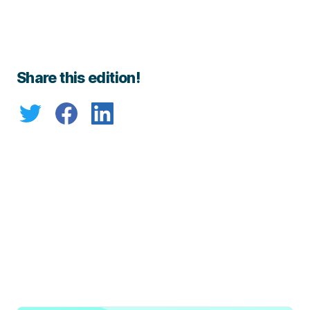
Share this edition!