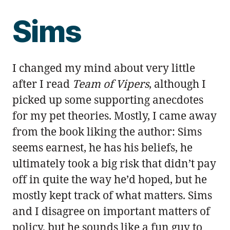
Sims
I changed my mind about very little
after I read
Team of Vipers
, although I
picked up some supporting anecdotes
for my pet theories. Mostly, I came away
from the book liking the author: Sims
seems earnest, he has his beliefs, he
ultimately took a big risk that didn’t pay
off in quite the way he’d hoped, but he
mostly kept track of what matters. Sims
and I disagree on important matters of
policy, but he sounds like a fun guy to