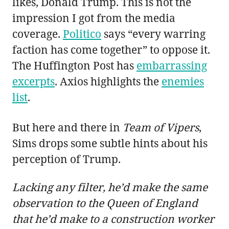
likes, Donald Trump. This is not the
impression I got from the media
coverage.
Politico
says “every warring
faction has come together” to oppose it.
The Huffington Post has
embarrassing
excerpts
. Axios highlights the
enemies
list
.
But here and there in
Team of Vipers
,
Sims drops some subtle hints about his
perception of Trump.
Lacking any filter, he’d make the same
observation to the Queen of England
that he’d make to a construction worker