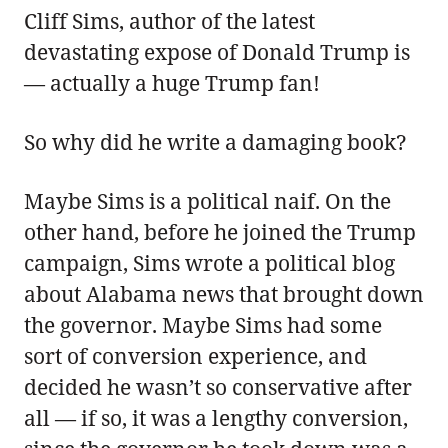
Cliff Sims, author of the latest
devastating expose of Donald Trump is
— actually a huge Trump fan!
So why did he write a damaging book?
Maybe Sims is a political naif. On the
other hand, before he joined the Trump
campaign, Sims wrote a political blog
about Alabama news that brought down
the governor. Maybe Sims had some
sort of conversion experience, and
decided he wasn’t so conservative after
all — if so, it was a lengthy conversion,