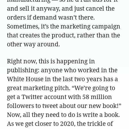
and sell it anyway, and just cancel the
orders if demand wasn’t there.
Sometimes, it’s the marketing campaign
that creates the product, rather than the
other way around.
Right now, this is happening in
publishing: anyone who worked in the
White House in the last two years has a
great marketing pitch. “We’re going to
get a Twitter account with 58 million
followers to tweet about our new book!”
Now, all they need to do is write a book.
As we get closer to 2020, the trickle of