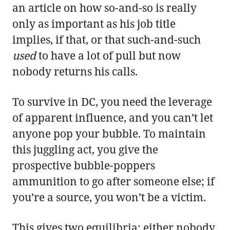
an article on how so-and-so is really
only as important as his job title
implies, if that, or that such-and-such
used
to have a lot of pull but now
nobody returns his calls.
To survive in DC, you need the leverage
of apparent influence, and you can’t let
anyone pop your bubble. To maintain
this juggling act, you give the
prospective bubble-poppers
ammunition to go after someone else; if
you’re a source, you won’t be a victim.
This gives two equilibria: either nobody