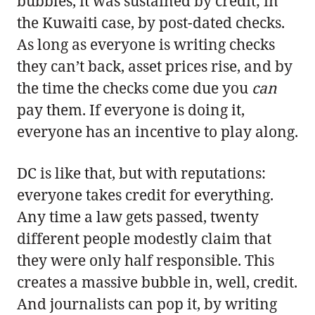
bubbles, it was sustained by credit; in
the Kuwaiti case, by post-dated checks.
As long as everyone is writing checks
they can’t back, asset prices rise, and by
the time the checks come due you
can
pay them. If everyone is doing it,
everyone has an incentive to play along.
DC is like that, but with reputations:
everyone takes credit for everything.
Any time a law gets passed, twenty
different people modestly claim that
they were only half responsible. This
creates a massive bubble in, well, credit.
And journalists can pop it, by writing