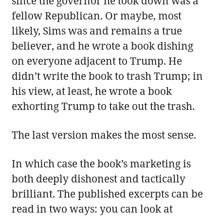
since the governor he took down was a
fellow Republican. Or maybe, most
likely, Sims was and remains a true
believer, and he wrote a book dishing
on everyone adjacent to Trump. He
didn’t write the book to trash Trump; in
his view, at least, he wrote a book
exhorting Trump to take out the trash.
The last version makes the most sense.
In which case the book’s marketing is
both deeply dishonest and tactically
brilliant. The published excerpts can be
read in two ways: you can look at