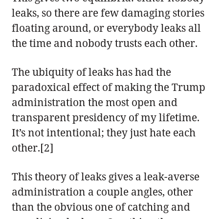
leaks, so there are few damaging stories
floating around, or everybody leaks all
the time and nobody trusts each other.
The ubiquity of leaks has had the
paradoxical effect of making the Trump
administration the most open and
transparent presidency of my lifetime.
It’s not intentional; they just hate each
other.[2]
This theory of leaks gives a leak-averse
administration a couple angles, other
than the obvious one of catching and