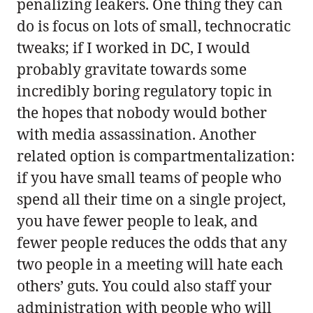
penalizing leakers. One thing they can
do is focus on lots of small, technocratic
tweaks; if I worked in DC, I would
probably gravitate towards some
incredibly boring regulatory topic in
the hopes that nobody would bother
with media assassination. Another
related option is compartmentalization:
if you have small teams of people who
spend all their time on a single project,
you have fewer people to leak, and
fewer people reduces the odds that any
two people in a meeting will hate each
others’ guts. You could also staff your
administration with people who will