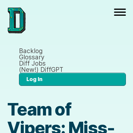
Backlog
Glossary
Diff Jobs
(New!) DiffGPT
Log In
Team of
Vipers: Miss-