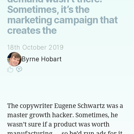
Sometimes, it’s the
marketing campaign that
creates the
18th October 2019
Byrne Hobart
The copywriter Eugene Schwartz was a
master growth hacker. Sometimes, he
wasn’t sure if a product was worth
manufacturing — so he’d run ads for it