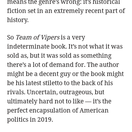
means the genre’s wrong: it’s historical
fiction set in an extremely recent part of
history.
So
Team of Vipers
is a very
indeterminate book. It’s not what it was
sold as, but it was sold as something
there’s a lot of demand for. The author
might be a decent guy or the book might
be his latest stiletto to the back of his
rivals. Uncertain, outrageous, but
ultimately hard not to like — it’s the
perfect encapsulation of American
politics in 2019.