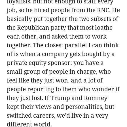
loyalists, but not enough to staff every
job, so he hired people from the RNC. He
basically put together the two subsets of
the Republican party that most loathe
each other, and asked them to work
together. The closest parallel I can think
of is when a company gets bought by a
private equity sponsor: you have a
small group of people in charge, who
feel like they just won, and a lot of
people reporting to them who wonder if
they just lost. If Trump and Romney
kept their views and personalities, but
switched careers, we’d live in a very
different world.