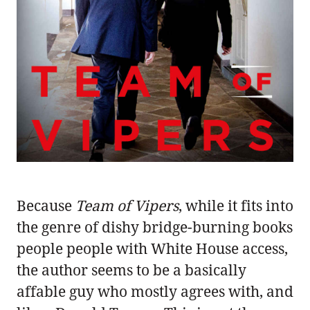
Because
Team of Vipers
, while it fits into
the genre of dishy bridge-burning books
people people with White House access,
the author seems to be a basically
affable guy who mostly agrees with, and