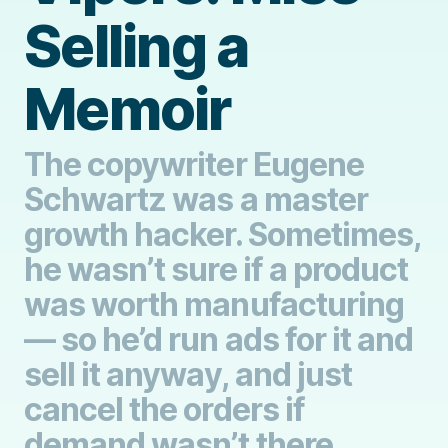
Selling a
Memoir
The copywriter Eugene
Schwartz was a master
growth hacker. Sometimes,
he wasn’t sure if a product
was worth manufacturing
— so he’d run ads for it and
sell it anyway, and just
cancel the orders if
demand wasn’t there.