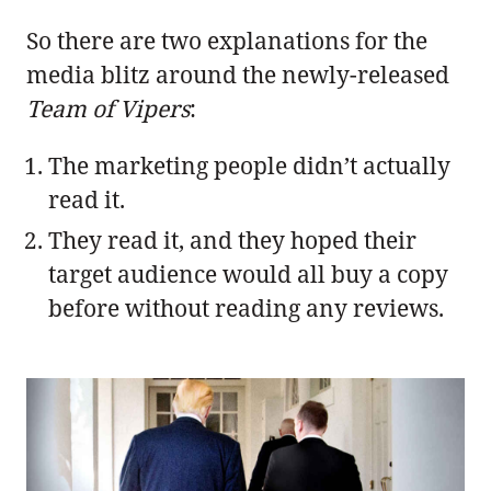
So there are two explanations for the
media blitz around the newly-released
Team of Vipers
:
The marketing people didn’t actually
read it.
They read it, and they hoped their
target audience would all buy a copy
before without reading any reviews.