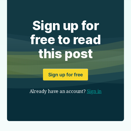
Sign up for
free to read
this post
Sign up for free
Already have an account?
Sign in