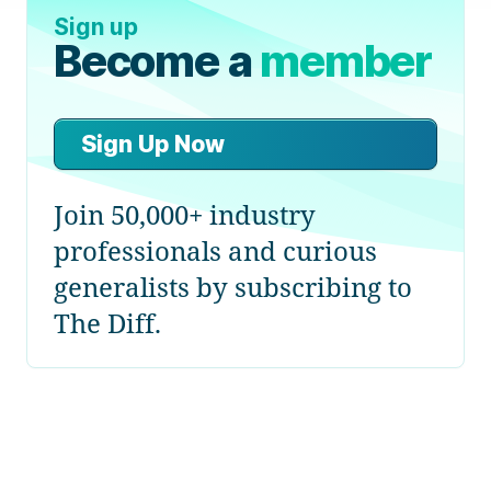
Sign up
Become a
member
Sign Up Now
Join 50,000+ industry
professionals and curious
generalists by subscribing to
The Diff.