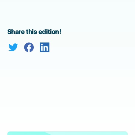
Share this edition!