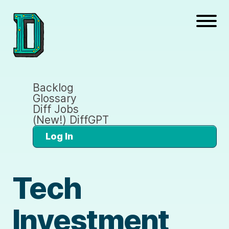
Backlog
Glossary
Diff Jobs
(New!) DiffGPT
Log In
Tech
Investment