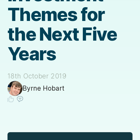
Themes for
the Next Five
Years
18th October 2019
Byrne Hobart