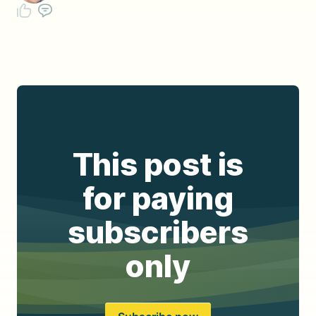
This post is
for paying
subscribers
only