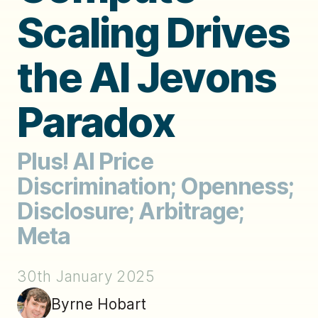
Scaling Drives
the AI Jevons
Paradox
Plus! AI Price
Discrimination; Openness;
Disclosure; Arbitrage;
Meta
30th January 2025
Byrne Hobart