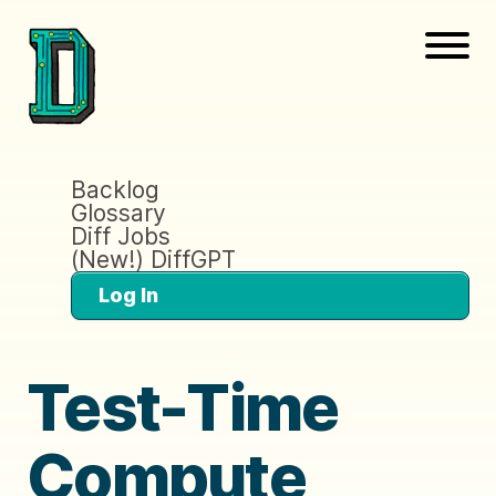
Backlog
Glossary
Diff Jobs
(New!) DiffGPT
Log In
Test-Time
Compute