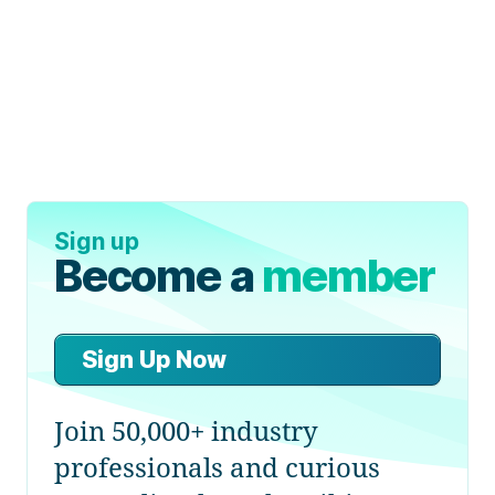
Sign up
Become a
member
Sign Up Now
Join 50,000+ industry
professionals and curious