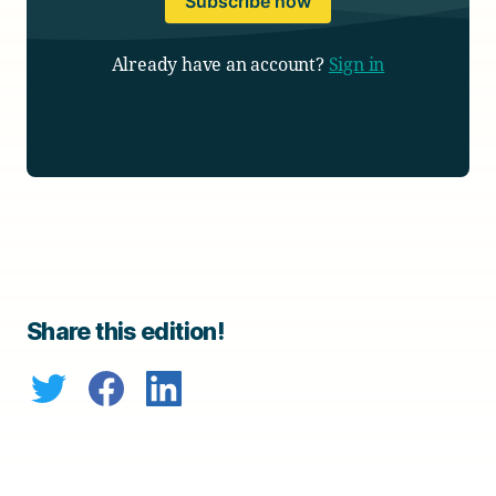
Subscribe now
Already have an account?
Sign in
Share this edition!