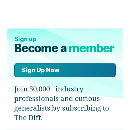
Sign up
Become a
member
Sign Up Now
Join 50,000+ industry
professionals and curious
generalists by subscribing to
The Diff.