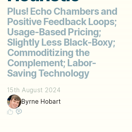
Plus! Echo Chambers and
Positive Feedback Loops;
Usage-Based Pricing;
Slightly Less Black-Boxy;
Commoditizing the
Complement; Labor-
Saving Technology
15th August 2024
Byrne Hobart