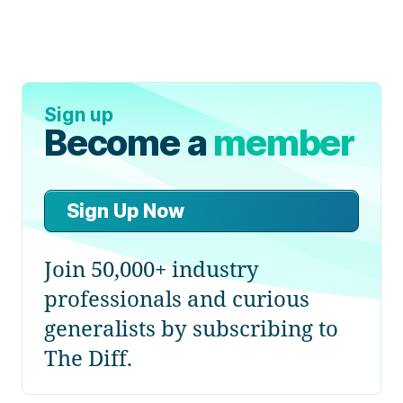
Sign up
Become a
member
Sign Up Now
Join 50,000+ industry
professionals and curious
generalists by subscribing to
The Diff.