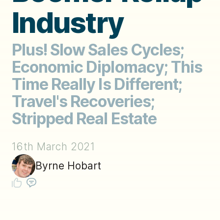
Industry
Plus! Slow Sales Cycles;
Economic Diplomacy; This
Time Really Is Different;
Travel's Recoveries;
Stripped Real Estate
16th March 2021
Byrne Hobart