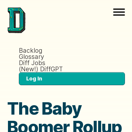
Backlog
Glossary
Diff Jobs
(New!) DiffGPT
Log In
The Baby
Boomer Rollup