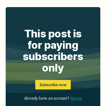
This post is
for paying
subscribers
only
Subscribe now
Already have an account?
Sign in