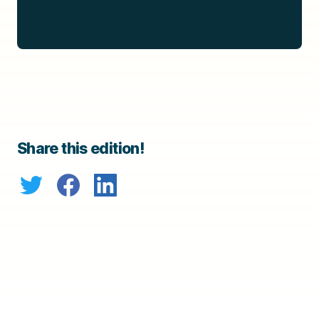
Share this edition!