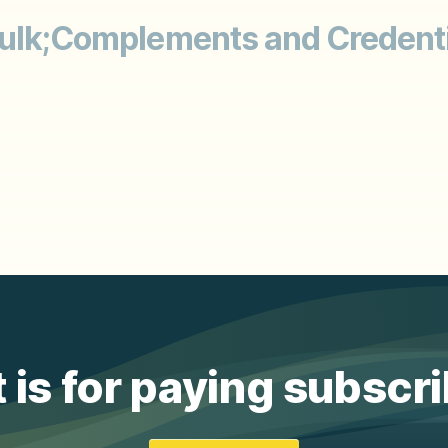
ulk;Complements and Credentia
 is for paying subscr