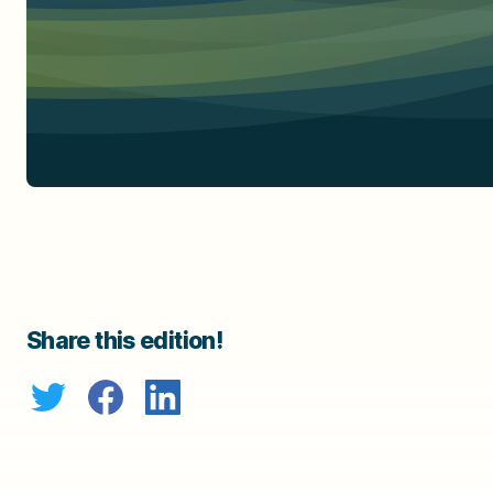
Share this edition!