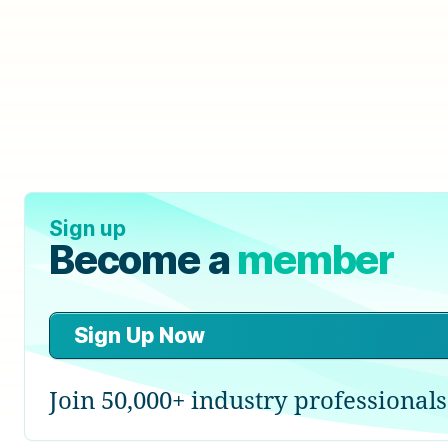
Sign up
Become a
member
Sign Up Now
Join 50,000+ industry professionals