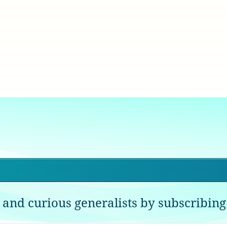
 and curious generalists by subscribing 