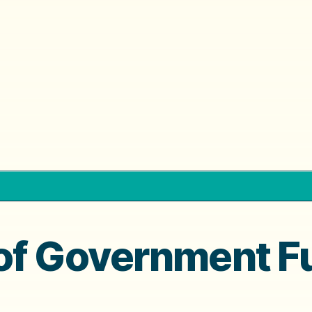
of Government F