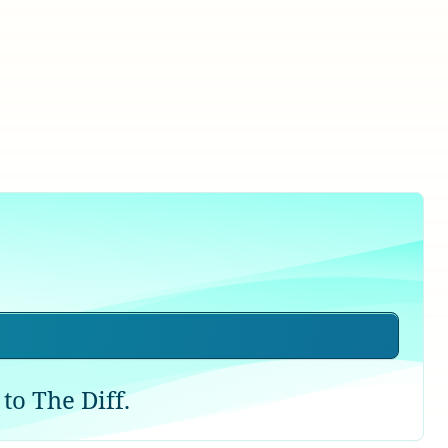
to The Diff.