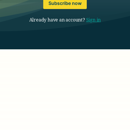
Subscribe now
Already have an account?
Sign in