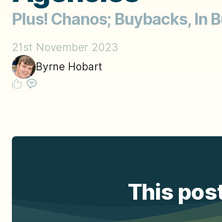
Plus! Chanos; Buybacks, In B
21st November 2023
Byrne Hobart
This post