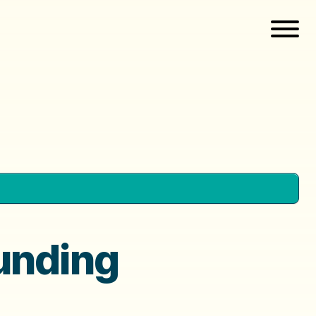
unding