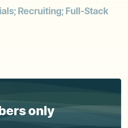
ls; Recruiting; Full-Stack
ibers only