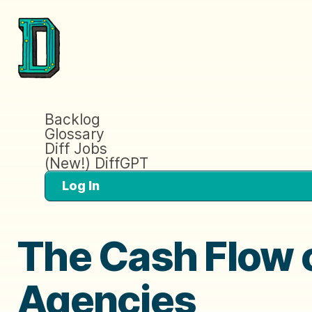
Backlog
Glossary
Diff Jobs
(New!) DiffGPT
Log In
The Cash Flow 
Agencies