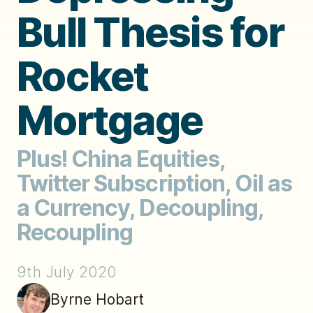
Bull Thesis for
Rocket
Mortgage
Plus! China Equities,
Twitter Subscription, Oil as
a Currency, Decoupling,
Recoupling
9th July 2020
Byrne Hobart