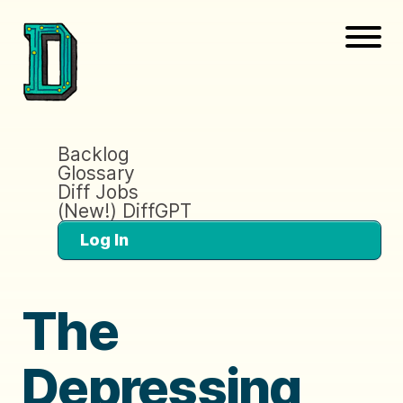
Backlog
Glossary
Diff Jobs
(New!) DiffGPT
Log In
The
Depressing