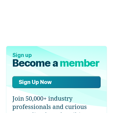
Sign up
Become a
member
Sign Up Now
Join 50,000+ industry
professionals and curious