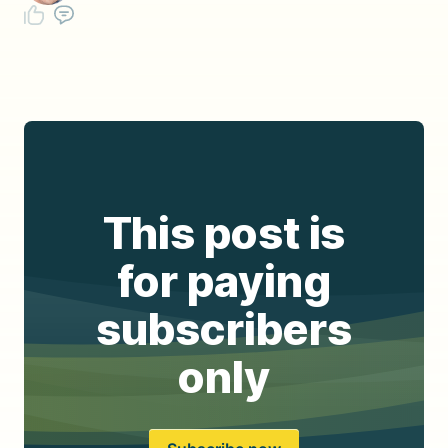
This post is
for paying
subscribers
only