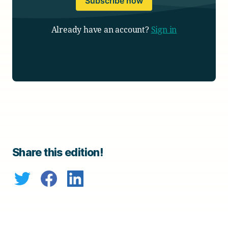
Subscribe now
Already have an account?
Sign in
Share this edition!