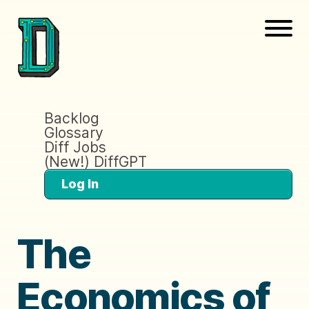
Backlog
Glossary
Diff Jobs
(New!) DiffGPT
Log In
The
Economics of