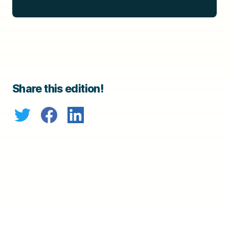
Share this edition!