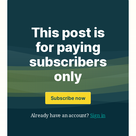
This post is
for paying
subscribers
only
Subscribe now
Already have an account?
Sign in