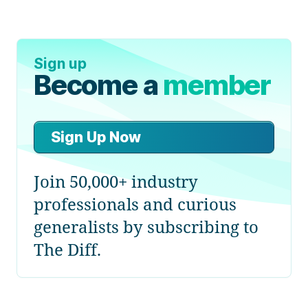
Sign up
Become a
member
Sign Up Now
Join 50,000+ industry
professionals and curious
generalists by subscribing to
The Diff.