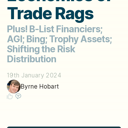
Trade Rags
Plus! B-List Financiers;
AGI; Bing; Trophy Assets;
Shifting the Risk
Distribution
19th January 2024
Byrne Hobart