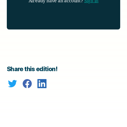
Already have an account?
Sign in
Share this edition!