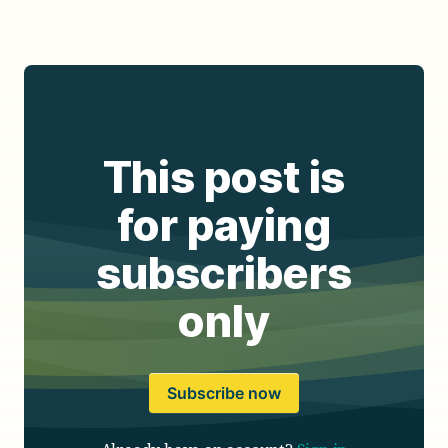
This post is
for paying
subscribers
only
Subscribe now