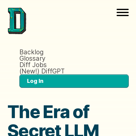
Backlog
Glossary
Diff Jobs
(New!) DiffGPT
Log In
The Era of
Secret LLM