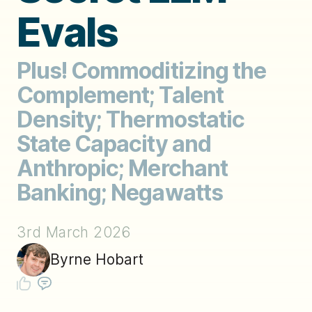
Evals
Plus! Commoditizing the
Complement; Talent
Density; Thermostatic
State Capacity and
Anthropic; Merchant
Banking; Negawatts
3rd March 2026
Byrne Hobart