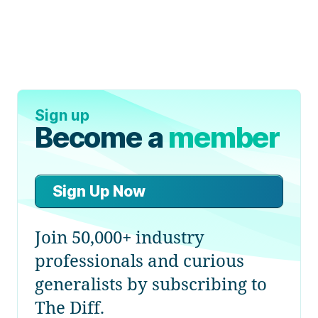
Sign up
Become a
member
Sign Up Now
Join 50,000+ industry
professionals and curious
generalists by subscribing to
The Diff.