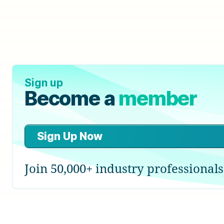
Sign up
Become a
member
Sign Up Now
Join 50,000+ industry professionals