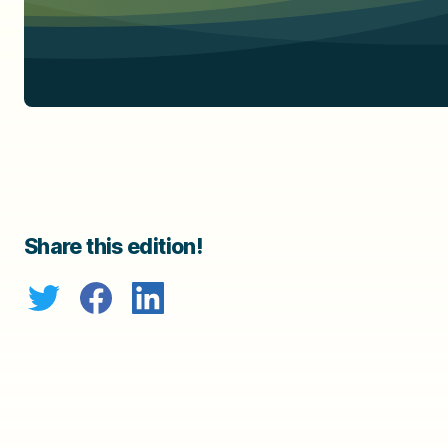
Share this edition!