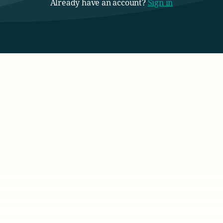
Already have an account?
Sign in