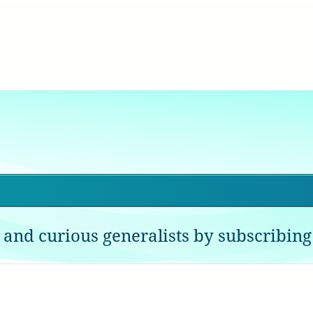
 and curious generalists by subscribing 