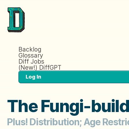
Backlog
Glossary
Diff Jobs
(New!) DiffGPT
Log In
The Fungi-buil
Plus! Distribution; Age Restri