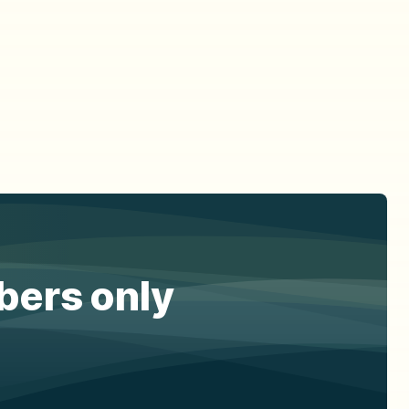
ibers only