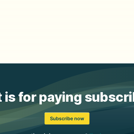
 is for paying subscr
Subscribe now