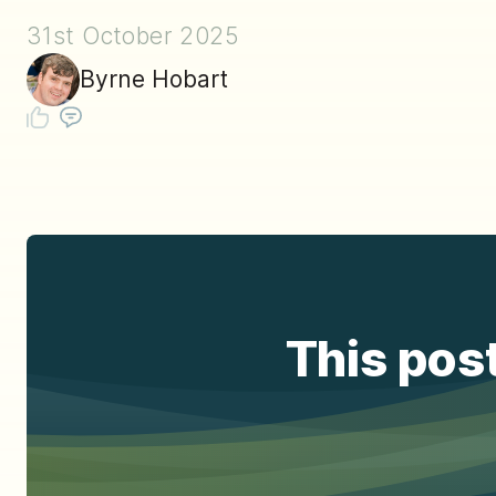
31st October 2025
Byrne Hobart
This post