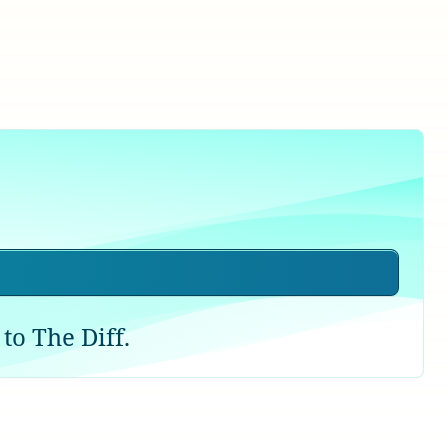
to The Diff.