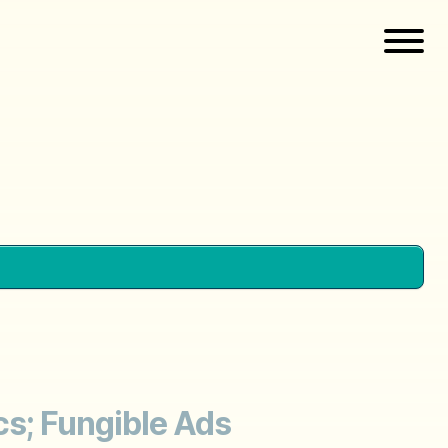
ics; Fungible Ads