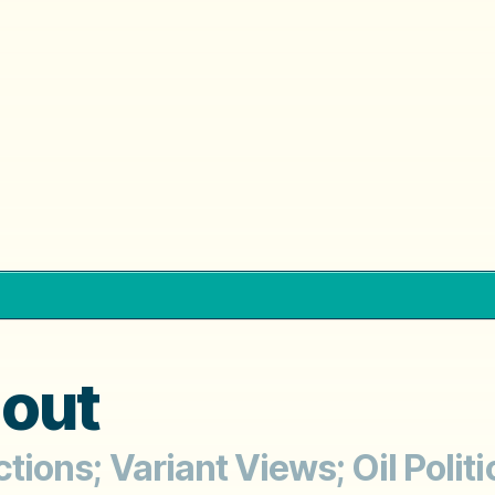
dout
ctions; Variant Views; Oil Polit