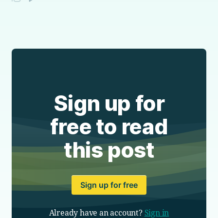
Sign up for
free to read
this post
Sign up for free
Already have an account?
Sign in