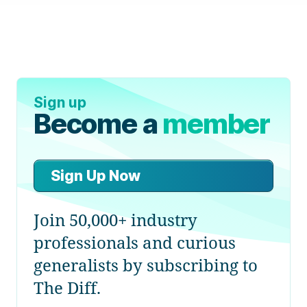
Sign up
Become a
member
Sign Up Now
Join 50,000+ industry
professionals and curious
generalists by subscribing to
The Diff.