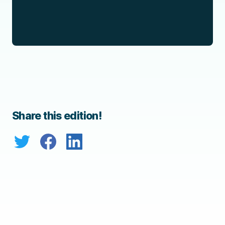
Share this edition!