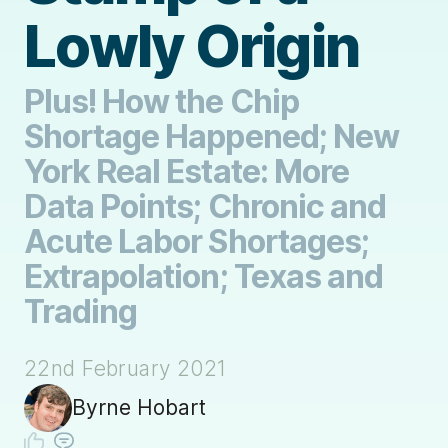
Lowly Origin
Plus! How the Chip
Shortage Happened; New
York Real Estate: More
Data Points; Chronic and
Acute Labor Shortages;
Extrapolation; Texas and
Trading
22nd February 2021
Byrne Hobart