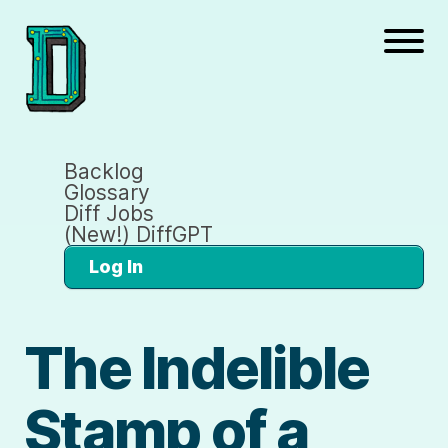
Backlog
Glossary
Diff Jobs
(New!) DiffGPT
Log In
The Indelible
Stamp of a