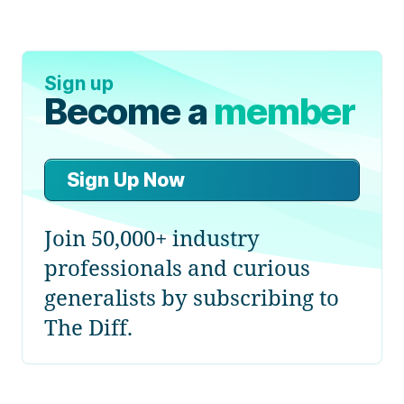
Sign up
Become a
member
Sign Up Now
Join 50,000+ industry
professionals and curious
generalists by subscribing to
The Diff.