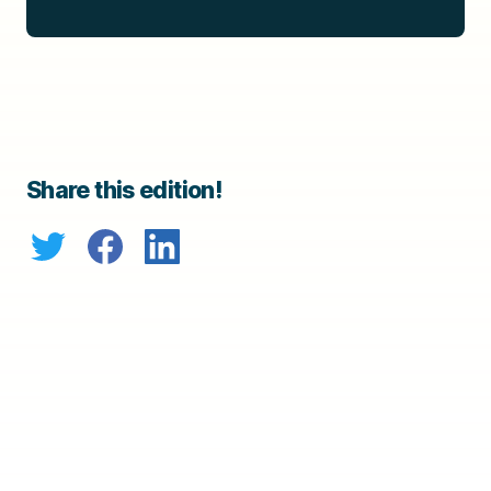
Share this edition!