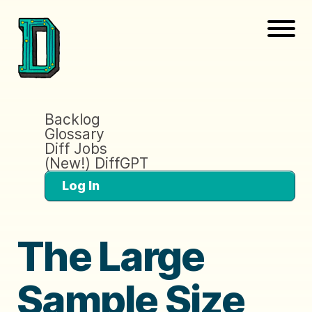
Backlog
Glossary
Diff Jobs
(New!) DiffGPT
Log In
The Large
Sample Size