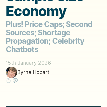
Economy
Plus! Price Caps; Second
Sources; Shortage
Propagation; Celebrity
Chatbots
15th January 2026
Byrne Hobart