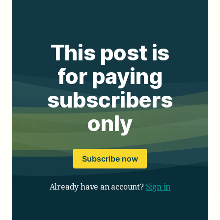
This post is
for paying
subscribers
only
Subscribe now
Already have an account?
Sign in