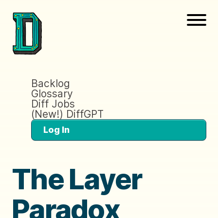
Backlog
Glossary
Diff Jobs
(New!) DiffGPT
Log In
The Layer
Paradox