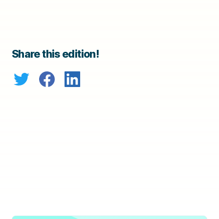
Share this edition!