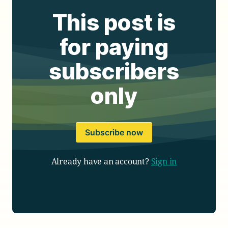
This post is
for paying
subscribers
only
Subscribe now
Already have an account?
Sign in