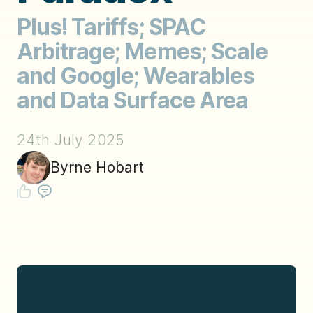
Plus! Tariffs; SPAC
Arbitrage; Memes; Scale
and Google; Wearables
and Data Surface Area
24th July 2025
Byrne Hobart