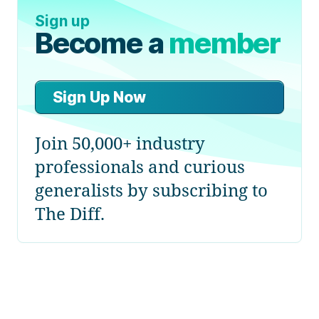
Sign up
Become a
member
Sign Up Now
Join 50,000+ industry
professionals and curious
generalists by subscribing to
The Diff.