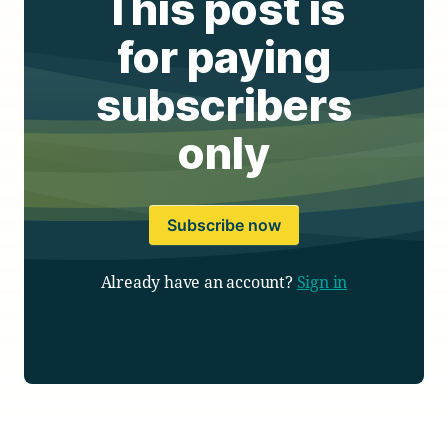
This post is
for paying
subscribers
only
Subscribe now
Already have an account?
Sign in