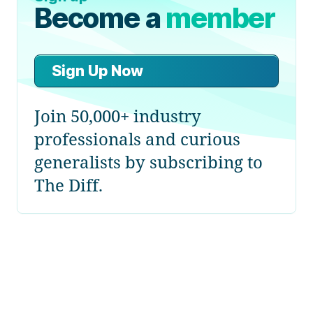
Become a
member
Sign Up Now
Join 50,000+ industry
professionals and curious
generalists by subscribing to
The Diff.