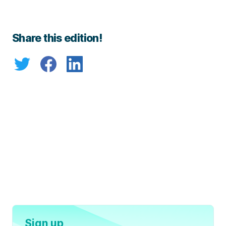
Share this edition!
Sign up