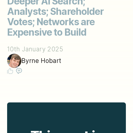
Deeper AI Search;
Analysts; Shareholder
Votes; Networks are
Expensive to Build
10th January 2025
Byrne Hobart