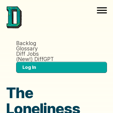
Backlog
Glossary
Diff Jobs
(New!) DiffGPT
Log In
The
Loneliness