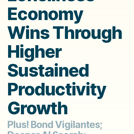
Economy
Wins Through
Higher
Sustained
Productivity
Growth
Plus! Bond Vigilantes;