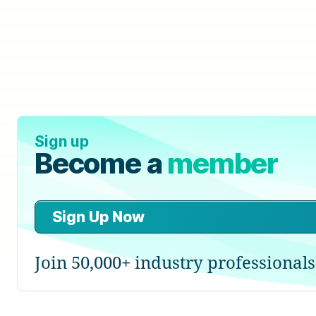
Sign up
Become a
member
Sign Up Now
Join 50,000+ industry professionals