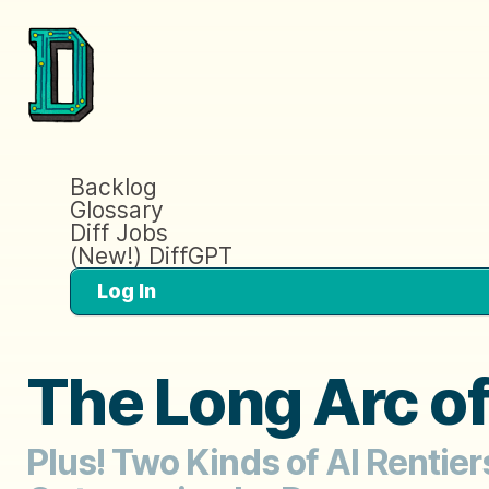
Backlog
Glossary
Diff Jobs
(New!) DiffGPT
Log In
The Long Arc o
Plus! Two Kinds of AI Rentie