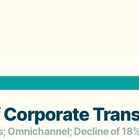
f Corporate Tran
rs; Omnichannel; Decline of 18