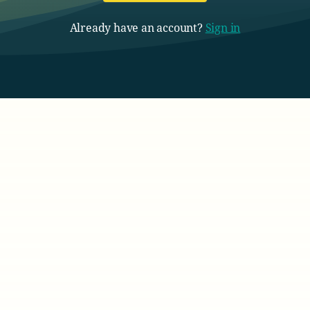
Already have an account?
Sign in