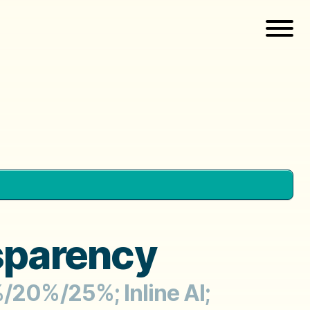
sparency
%/20%/25%; Inline AI;