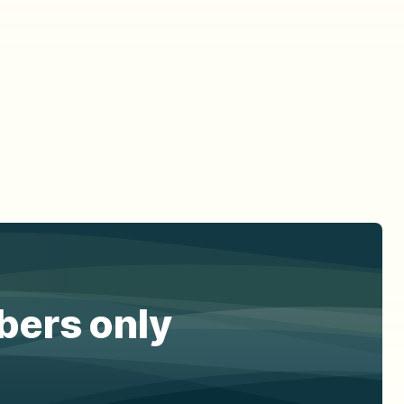
ibers only