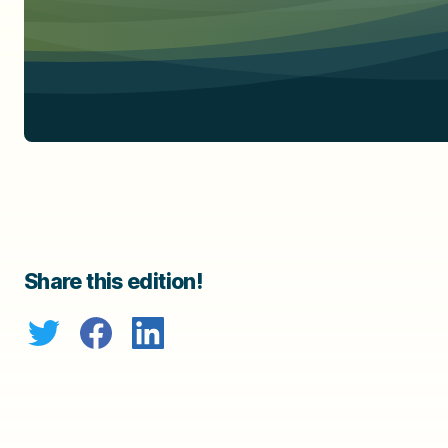
Share this edition!