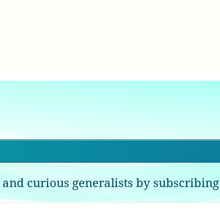
 and curious generalists by subscribing 