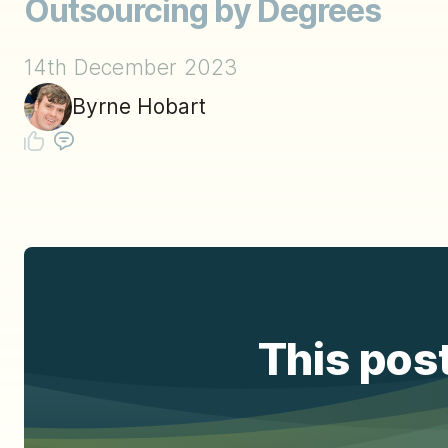
Outsourcing by Degrees
14th December 2023
Byrne Hobart
This post