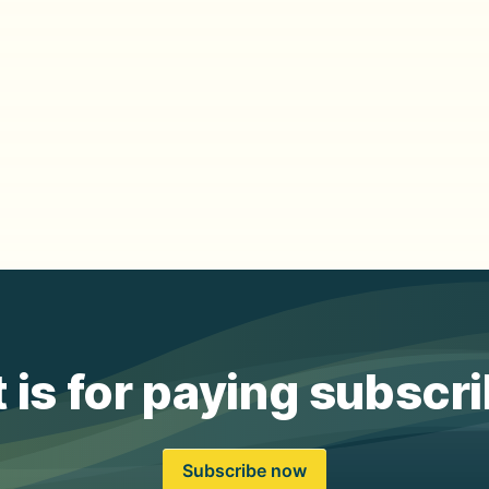
 is for paying subscr
Subscribe now