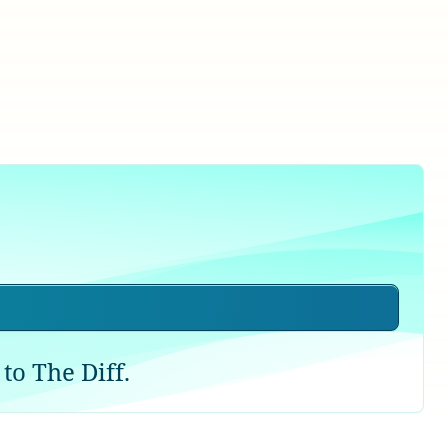
to The Diff.