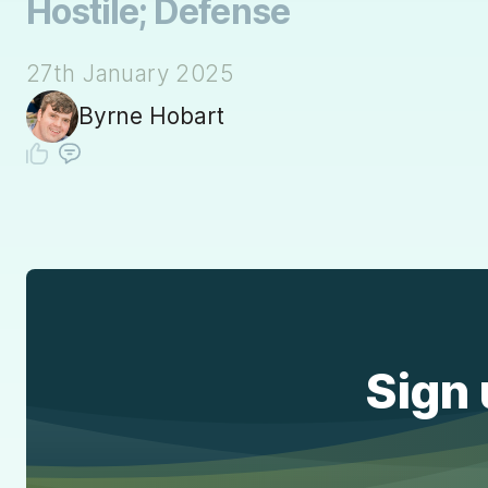
Hostile; Defense
27th January 2025
Byrne Hobart
Sign 