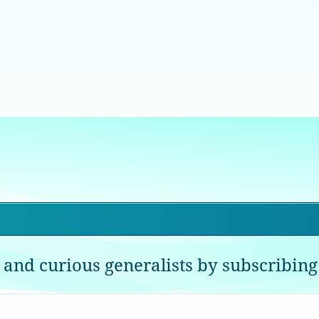
 and curious generalists by subscribing 