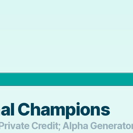
nal Champions
rivate Credit; Alpha Generator