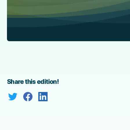
Share this edition!