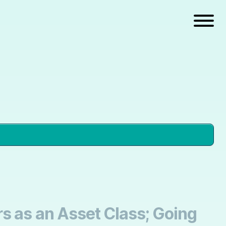
s as an Asset Class; Going