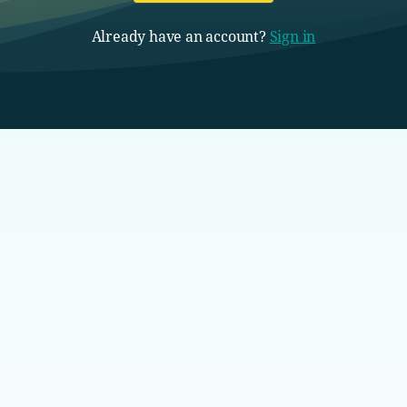
Already have an account?
Sign in