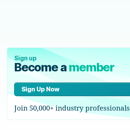
Sign up
Become a
member
Sign Up Now
Join 50,000+ industry professionals