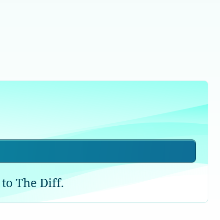
to The Diff.