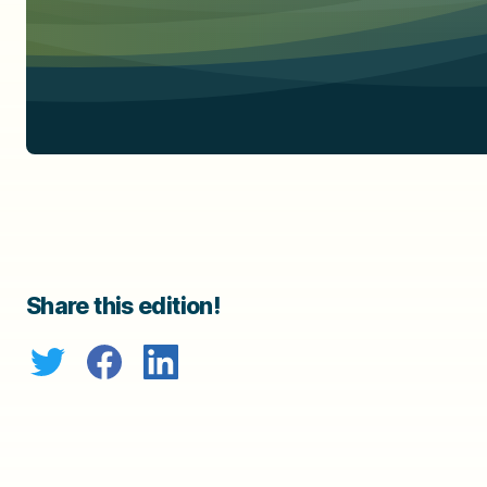
Share this edition!