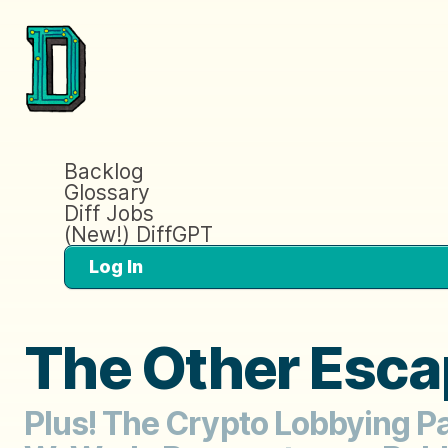
Backlog
Glossary
Diff Jobs
(New!) DiffGPT
Log In
The Other Esca
Plus! The Crypto Lobbying Pa