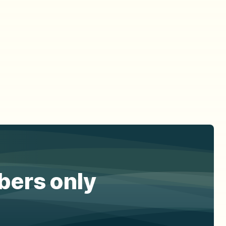
ibers only