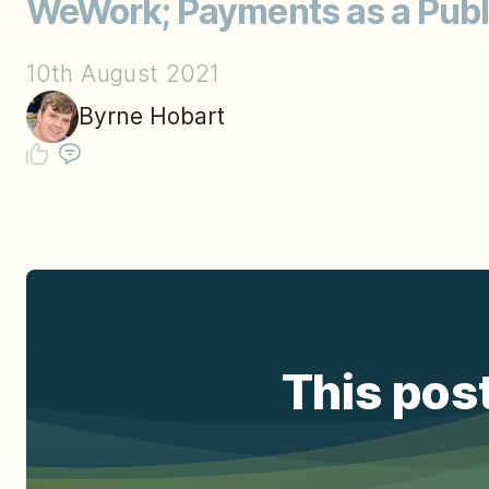
WeWork; Payments as a Publ
10th August 2021
Byrne Hobart
This post