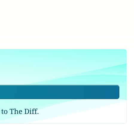
to The Diff.