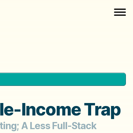
le-Income Trap
ing; A Less Full-Stack