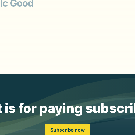
ic Good
 is for paying subscr
Subscribe now