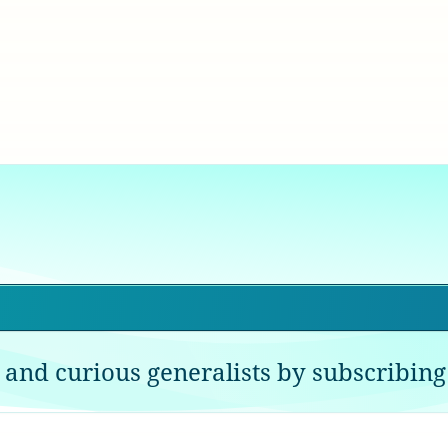
 and curious generalists by subscribing 