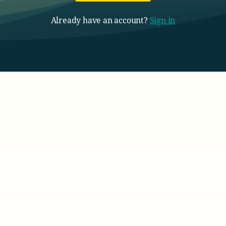
Already have an account?
Sign in