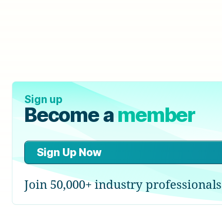
Sign up
Become a
member
Sign Up Now
Join 50,000+ industry professionals