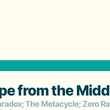
pe from the Midd
radox; The Metacycle; Zero Rat