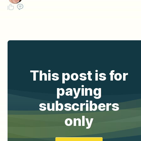
This post is for
paying
subscribers
only