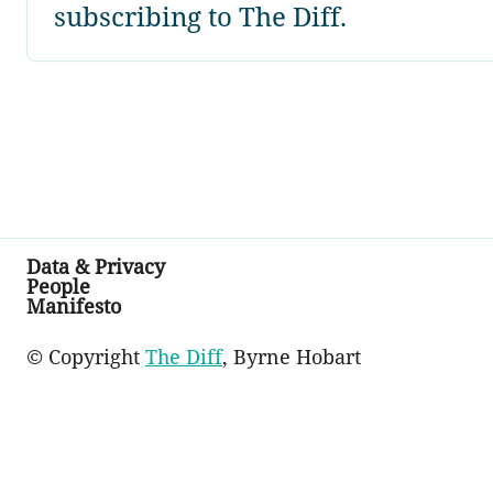
subscribing to The Diff.
Data & Privacy
People
Manifesto
© Copyright
The Diff
, Byrne Hobart