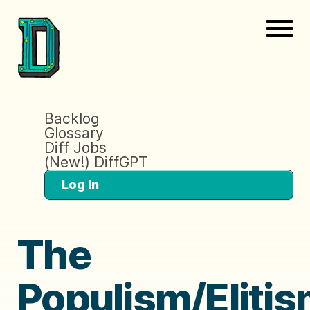
Backlog
Glossary
Diff Jobs
(New!) DiffGPT
Log In
The
Populism/Eliti