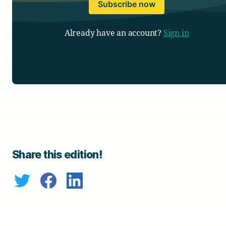
Subscribe now
Already have an account?
Sign in
Share this edition!