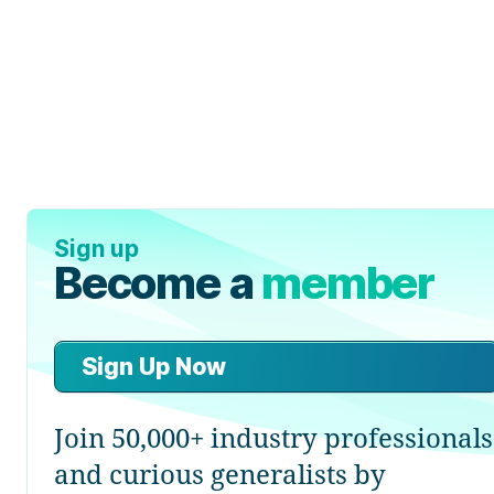
Sign up
Become a
member
Sign Up Now
Join 50,000+ industry professionals
and curious generalists by