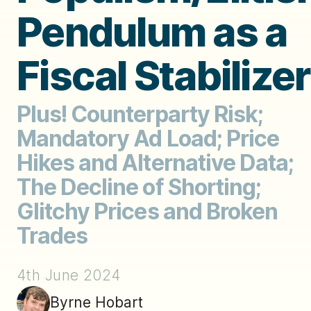
Pendulum as a
Fiscal Stabilizer
Plus! Counterparty Risk;
Mandatory Ad Load; Price
Hikes and Alternative Data;
The Decline of Shorting;
Glitchy Prices and Broken
Trades
4th June 2024
Byrne Hobart