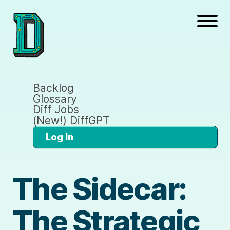
Backlog
Glossary
Diff Jobs
(New!) DiffGPT
Log In
The Sidecar:
The Strategic