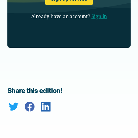
Already have an account?
Sign in
Share this edition!