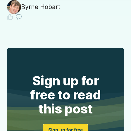
Byrne Hobart
Sign up for
free to read
this post
Sign up for free