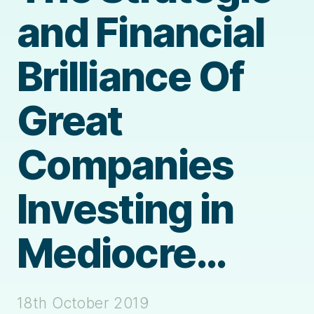
and Financial
Brilliance Of
Great
Companies
Investing in
Mediocre…
18th October 2019