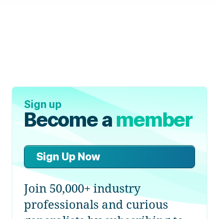
Sign up
Become a
member
Sign Up Now
Join 50,000+ industry
professionals and curious