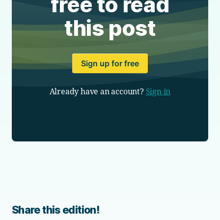
free to read
this post
Sign up for free
Already have an account?
Sign in
Share this edition!