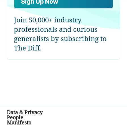
Sign Up Now
Join 50,000+ industry
professionals and curious
generalists by subscribing to
The Diff.
Data & Privacy
People
Manifesto