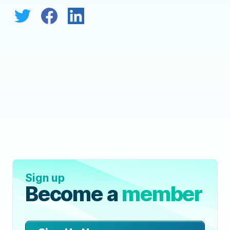
Sign up
Become a
member