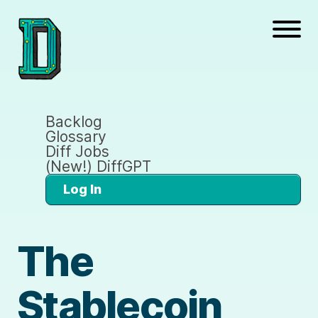
Backlog
Glossary
Diff Jobs
(New!) DiffGPT
Log In
The
Stablecoin