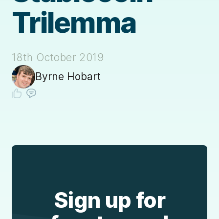
Trilemma
18th October 2019
Byrne Hobart
Sign up for