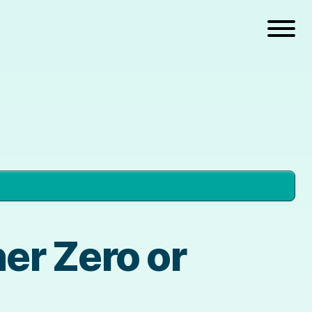
er Zero or