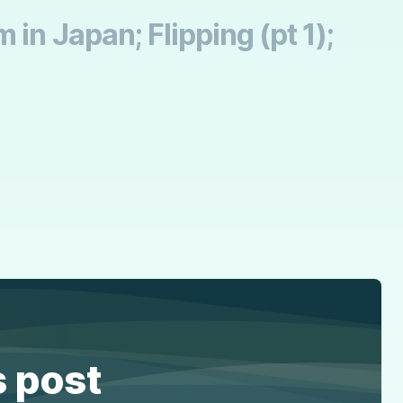
in Japan; Flipping (pt 1);
s post