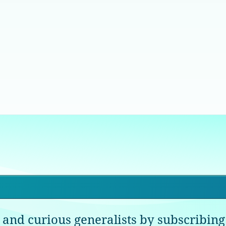
 and curious generalists by subscribing 