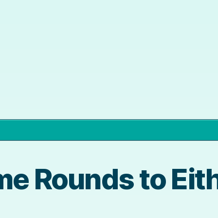
me Rounds to Eith