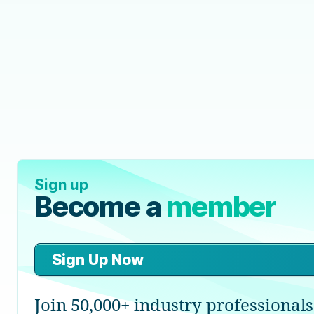
Sign up
Become a
member
Sign Up Now
Join 50,000+ industry professionals