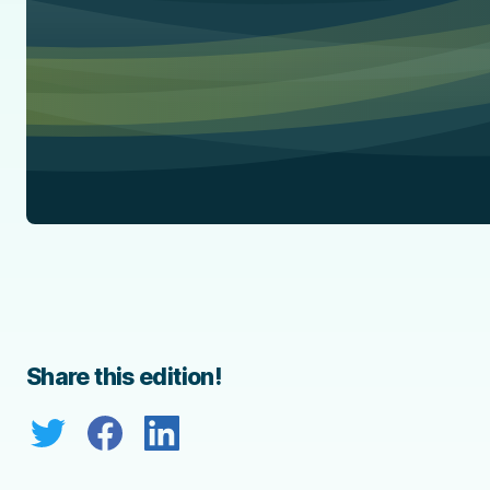
Share this edition!