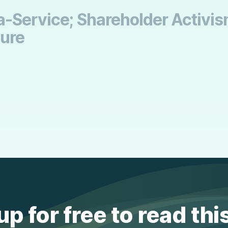
-Service; Shareholder Activism 
sure
up for free to read thi