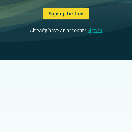
Sign up for free
Already have an account?
Sign in