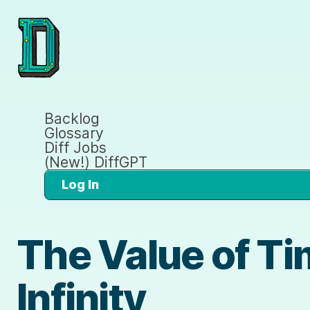
Backlog
Glossary
Diff Jobs
(New!) DiffGPT
Log In
The Value of Ti
Infinity