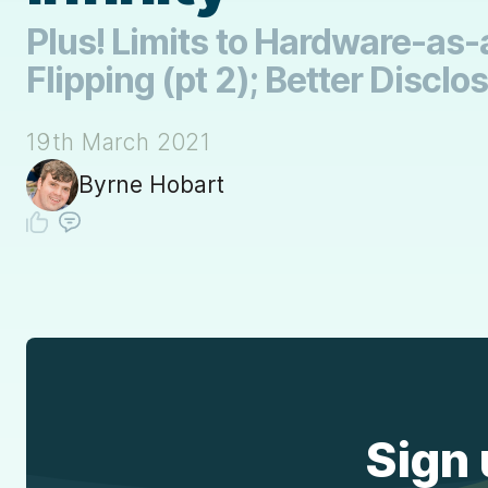
Plus! Limits to Hardware-as-a
Flipping (pt 2); Better Disclo
19th March 2021
Byrne Hobart
Sign 