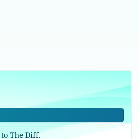
to The Diff.