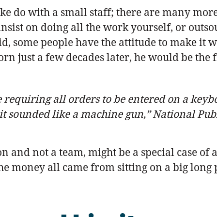
 do with a small staff; there are many more l
insist on doing all the work yourself, or outso
aid, some people have the attitude to make it 
orn just a few decades later, he would be the
requiring all orders to be entered on a keyboa
t it sounded like a machine gun,” National Pub
n and not a team, might be a special case of
 money all came from sitting on a big long po