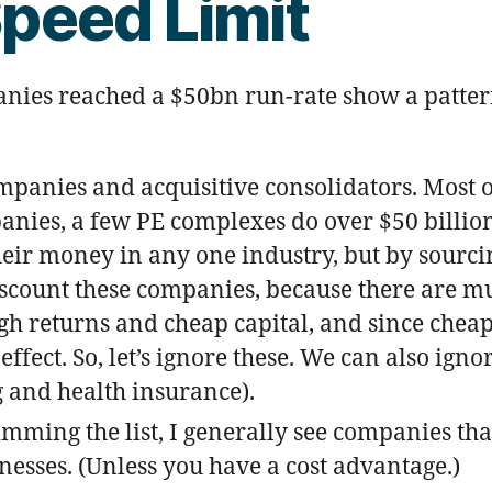
peed Limit
es reached a $50bn run-rate show a pattern:
mpanies and acquisitive consolidators. Most of
mpanies, a few PE complexes do over $50 bill
heir money in any one industry, but by sourc
iscount these companies, because there are mul
gh returns and cheap capital, and since chea
 effect. So, let’s ignore these. We can also i
g and health insurance).
imming the list, I generally see companies th
nesses. (Unless you have a cost advantage.)