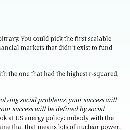
bitrary. You could pick the first scalable
nancial markets that didn’t exist to fund
th the one that had the highest r-squared,
solving social problems, your success will
our success will be defined by social
ook at US energy policy: nobody with the
ine that that means lots of nuclear power.