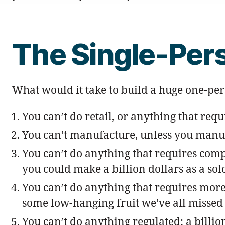
The Single-Per
What would it take to build a huge one-p
You can’t do retail, or anything that req
You can’t manufacture, unless you manufa
You can’t do anything that requires comp
you could make a billion dollars as a solo
You can’t do anything that requires more 
some low-hanging fruit we’ve all missed 
You can’t do anything regulated; a billi