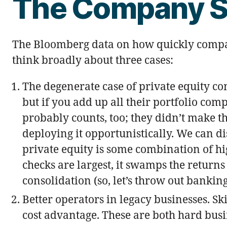
The Company S
The Bloomberg data on how quickly compani
think broadly about three cases:
The degenerate case of private equity co
but if you add up all their portfolio co
probably counts, too; they didn’t make t
deploying it opportunistically. We can d
private equity is some combination of hi
checks are largest, it swamps the returns
consolidation (so, let’s throw out bankin
Better operators in legacy businesses. Sk
cost advantage. These are both hard busi