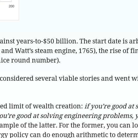
gainst years-to-$50 billion. The start date is ar
and Watt’s steam engine, 1765), the rise of fi
 nice round number).
 considered several viable stories and went wi
eed limit of wealth creation:
if you’re good at 
ou’re good at solving engineering problems, y
mple of the latter. For the former, you can l
gy policy can do enough arithmetic to determ