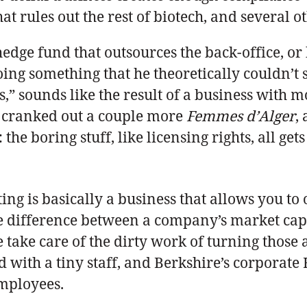
hat rules out the rest of biotech, and several o
 hedge fund that outsources the back-office, or
ing something that he theoretically couldn’t s
s,” sounds like the result of a business with 
, cranked out a couple more
Femmes d’Alger
,
he boring stuff, like licensing rights, all ge
ting is basically a business that allows you t
he difference between a company’s market capit
 take care of the dirty work of turning those 
 with a tiny staff, and Berkshire’s corporate H
employees.