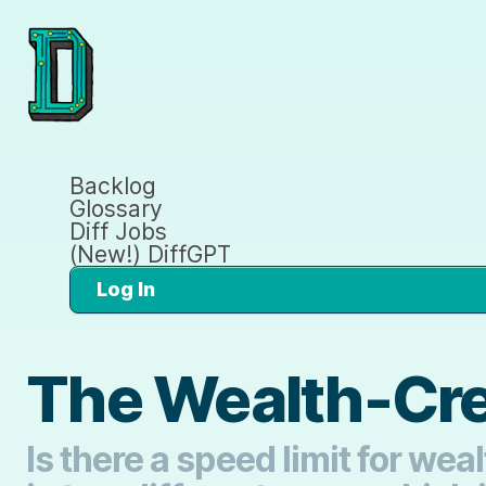
Backlog
Glossary
Diff Jobs
(New!) DiffGPT
Log In
The Wealth-Cre
Is there a speed limit for we