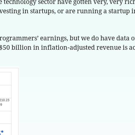
technology sector have gotten very, very rich.
vesting in startups, or are running a startup 
 programmers’ earnings, but we do have data o
$50 billion in inflation-adjusted revenue is a