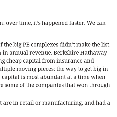
 over time, it’s happened faster. We can
 the big PE complexes didn’t make the list,
ion in annual revenue. Berkshire Hathaway
ing cheap capital from insurance and
tiple moving pieces: the way to get big in
p capital is most abundant at a time when
gnore some of the companies that won through
at are in retail or manufacturing, and had a