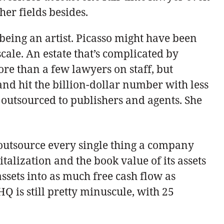
ther fields besides.
 being an artist. Picasso might have been
cale. An estate that’s complicated by
more than a few lawyers on staff, but
 and hit the billion-dollar number with less
ts outsourced to publishers and agents. She
o outsource every single thing a company
alization and the book value of its assets
assets into as much free cash flow as
Q is still pretty minuscule, with 25