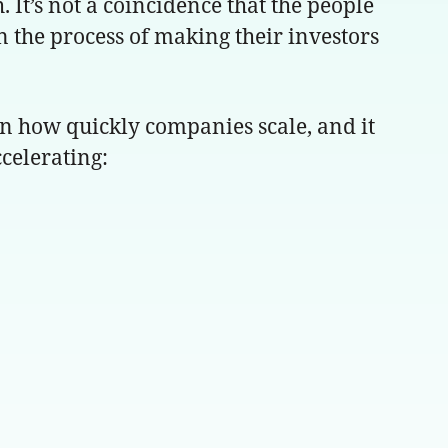
 It’s not a coincidence that the people
in the process of making their investors
n how quickly companies scale, and it
ccelerating: