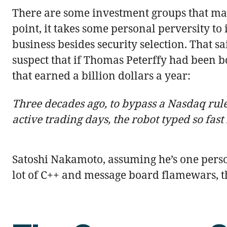
There are some investment groups that make
point, it takes some personal perversity to 
business besides security selection. That s
suspect that if Thomas Peterffy had been b
that earned a billion dollars a year:
Three decades ago, to bypass a Nasdaq rule 
active trading days, the robot typed so fas
Satoshi Nakamoto, assuming he’s one perso
lot of C++ and message board flamewars, the