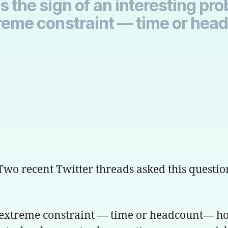
s the sign of an interesting pro
xtreme constraint — time or he
 Two recent Twitter threads asked this questio
an extreme constraint — time or headcount— how