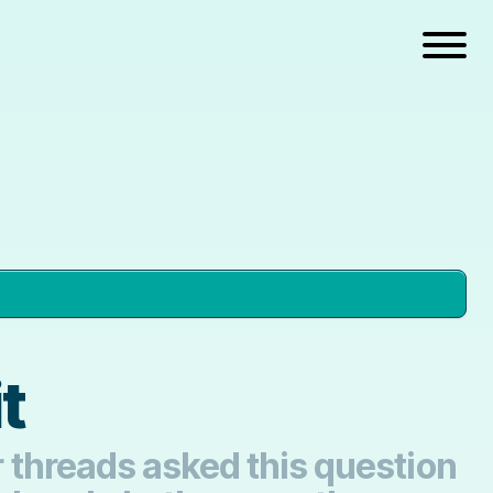
t
er threads asked this question