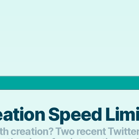
ation Speed Limi
alth creation? Two recent Twitt