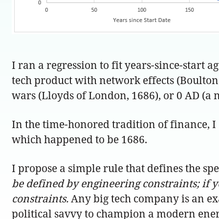
I ran a regression to fit years-since-start a
tech product with network effects (Boulton 
wars (Lloyds of London, 1686), or 0 AD (a
In the time-honored tradition of finance, I
which happened to be 1686.
I propose a simple rule that defines the sp
be defined by engineering constraints; if y
constraints.
Any big tech company is an exa
political savvy to champion a modern ener