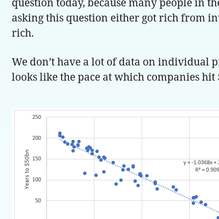
question today, because many people in the 
asking this question either got rich from in
rich.
We don’t have a lot of data on individual
looks like the pace at which companies hit 