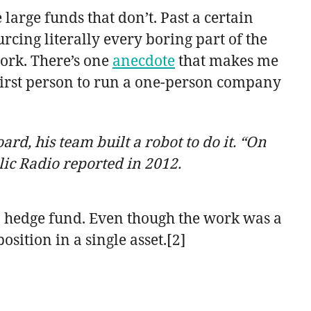
arge funds that don’t. Past a certain
urcing literally every boring part of the
work. There’s one
anecdote
that makes me
 first person to run a one-person company
rd, his team built a robot to do it. “On
lic Radio reported in 2012.
 a hedge fund. Even though the work was a
sition in a single asset.[2]