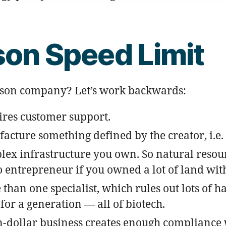
son Speed Limit
erson company? Let’s work backwards:
uires customer support.
cture something defined by the creator, i.e. 
lex infrastructure you own. So natural resour
 entrepreneur if you owned a lot of land with a
than one specialist, which rules out lots of 
for a generation — all of biotech.
on-dollar business creates enough compliance 