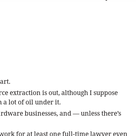
art.
ce extraction is out, although I suppose
 lot of oil under it.
hardware businesses, and — unless there’s
work for at least one full-time lawyer even