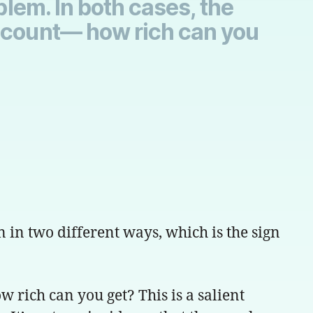
blem. In both cases, the
adcount— how rich can you
n in two different ways, which is the sign
 rich can you get? This is a salient