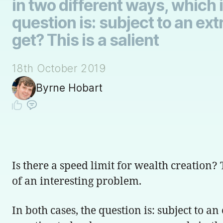
in two different ways, which i
question is: subject to an e
get? This is a salient
18th October 2019
Byrne Hobart
Is there a speed limit for wealth creation?
of an interesting problem.
In both cases, the question is: subject to 