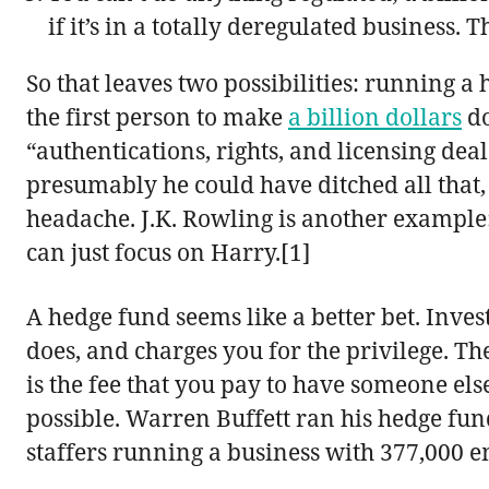
if it’s in a totally deregulated business. T
So that leaves two possibilities: running a
the first person to make
a billion dollars
do
“authentications, rights, and licensing deal
presumably he could have ditched all that
headache. J.K. Rowling is another example: t
can just focus on Harry.[1]
A hedge fund seems like a better bet. Inves
does, and charges you for the privilege. T
is the fee that you pay to have someone else
possible. Warren Buffett ran his hedge fund
staffers running a business with 377,000 