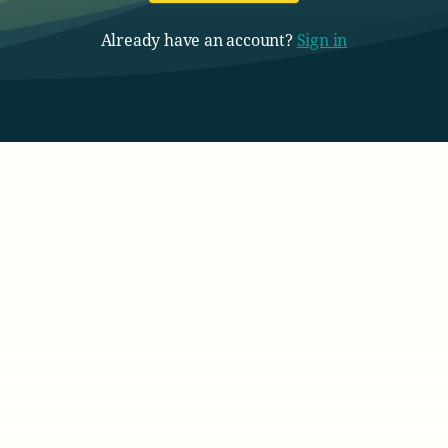
Already have an account?
Sign in