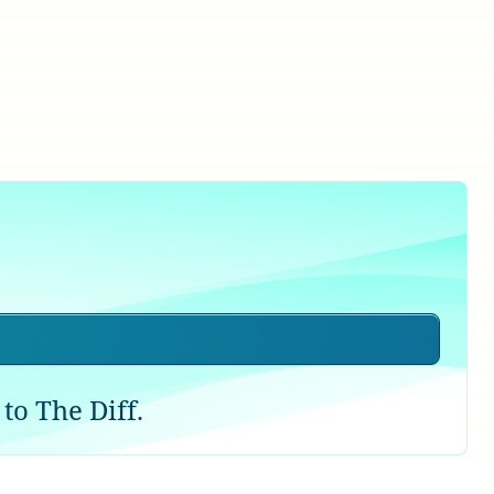
to The Diff.