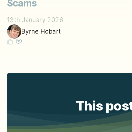
Scams
13th January 2026
Byrne Hobart
This post