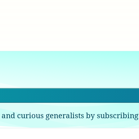
 and curious generalists by subscribing 