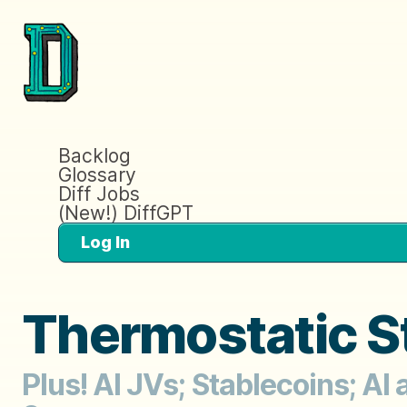
Backlog
Glossary
Diff Jobs
(New!) DiffGPT
Log In
Thermostatic S
Plus! AI JVs; Stablecoins; AI