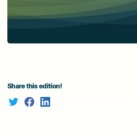
Share this edition!