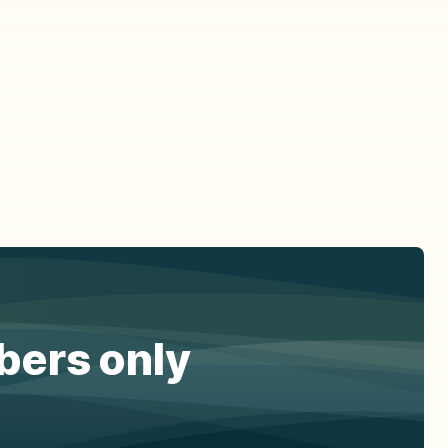
ibers only