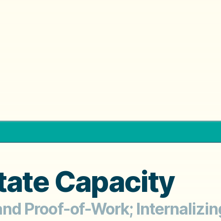
tate Capacity
 and Proof-of-Work; Internalizin