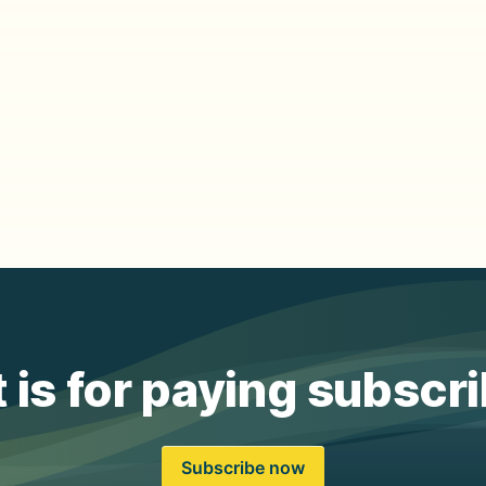
 is for paying subscr
Subscribe now