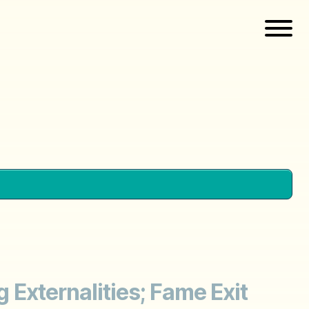
g Externalities; Fame Exit