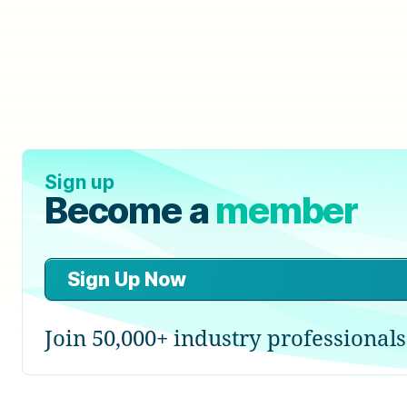
Sign up
Become a
member
Sign Up Now
Join 50,000+ industry professionals