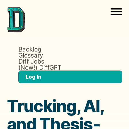
Backlog
Glossary
Diff Jobs
(New!) DiffGPT
Log In
Trucking, AI,
and Thesis-