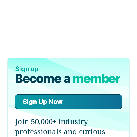
Sign up
Become a
member
Sign Up Now
Join 50,000+ industry
professionals and curious