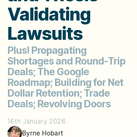
Validating
Lawsuits
Plus! Propagating
Shortages and Round-Trip
Deals; The Google
Roadmap; Building for Net
Dollar Retention; Trade
Deals; Revolving Doors
16th January 2026
Byrne Hobart