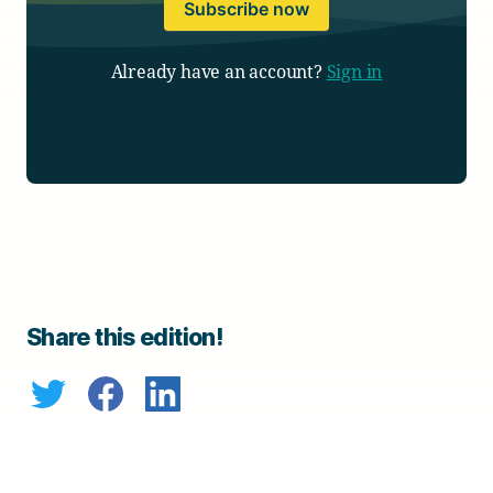
Subscribe now
Already have an account?
Sign in
Share this edition!