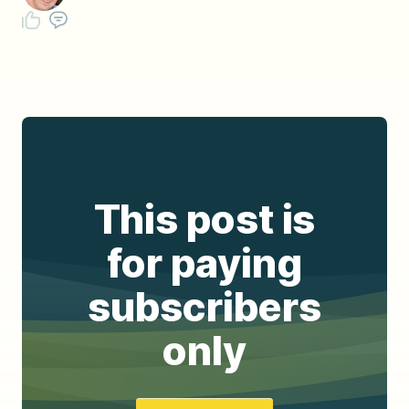
This post is
for paying
subscribers
only