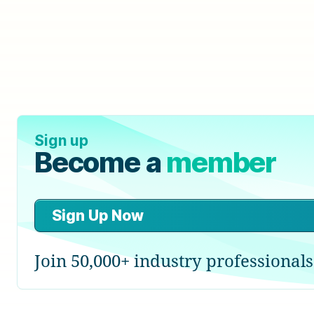
Sign up
Become a
member
Sign Up Now
Join 50,000+ industry professionals