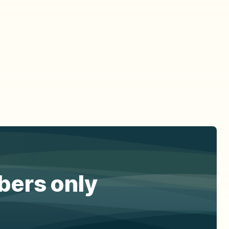
ibers only