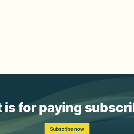
 is for paying subscr
Subscribe now