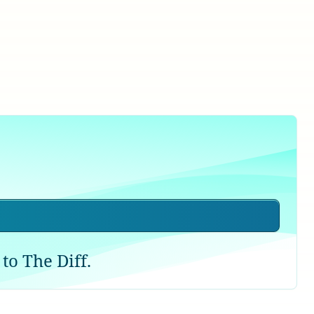
to The Diff.