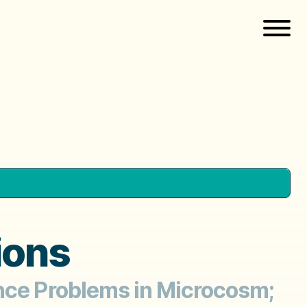
ions
ance Problems in Microcosm;