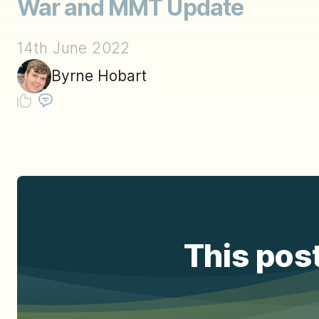
War and MMT Update
14th June 2022
Byrne Hobart
This post