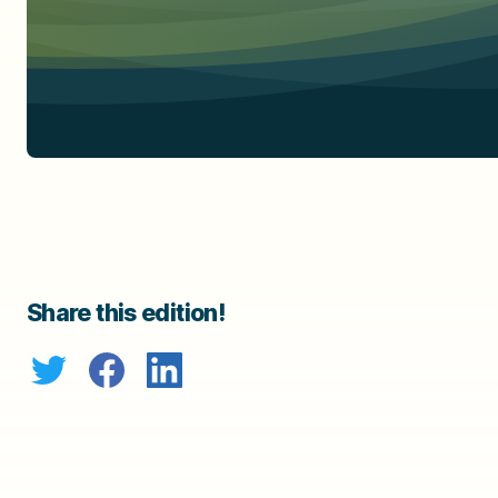
Share this edition!