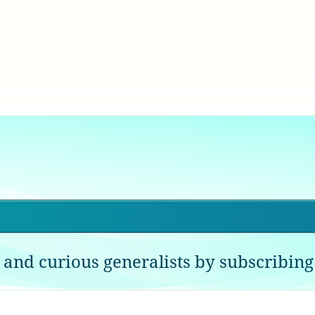
 and curious generalists by subscribing 