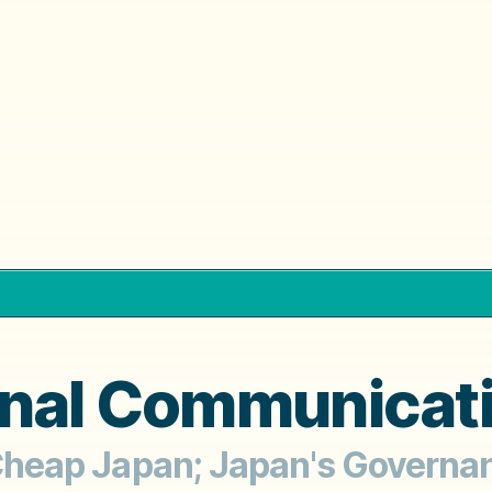
rnal Communicat
;' Cheap Japan; Japan's Govern