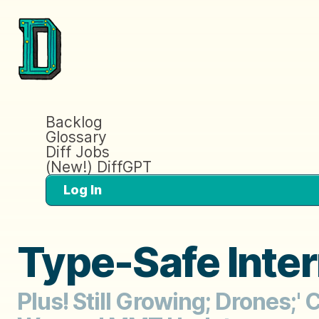
Backlog
Glossary
Diff Jobs
(New!) DiffGPT
Log In
Type-Safe Inte
Plus! Still Growing; Drones