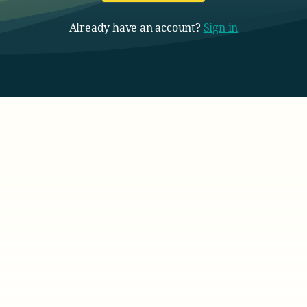
Already have an account?
Sign in