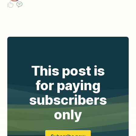
This post is
for paying
subscribers
only