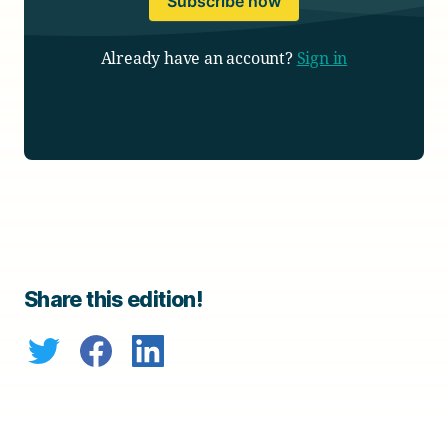
Subscribe now
Already have an account?
Sign in
Share this edition!