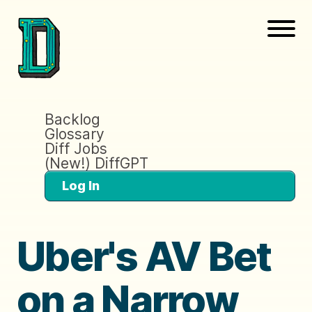
Backlog
Glossary
Diff Jobs
(New!) DiffGPT
Log In
Uber's AV Bet
on a Narrow