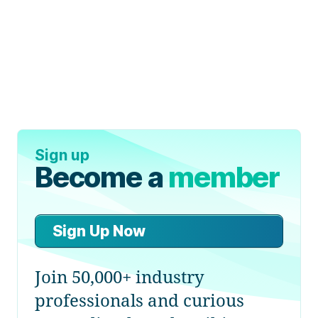
Sign up
Become a
member
Sign Up Now
Join 50,000+ industry
professionals and curious