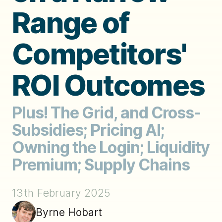
Range of
Competitors'
ROI Outcomes
Plus! The Grid, and Cross-
Subsidies; Pricing AI;
Owning the Login; Liquidity
Premium; Supply Chains
13th February 2025
Byrne Hobart